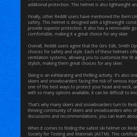
additional protection. This helmet is also lightweight a
Finally, other Reddit users have mentioned the Bern 
safety. This helmet is designed with a lightweight cons
provide superior protection. It also has a removable gog
comfortable, making it a great choice for any skier.
Overall, Reddit users agree that the Giro Edit, Smith 
choices for safety and style. Each of these helmets off
ventilation systems, allowing you to customize the fit an
stylish, making them great choices for any skier.
Skiing is an exhilarating and thrilling activity. It’s al
skiers and snowboarders facing the risk of serious injur
one of the best ways to protect your head and neck, and
with so many options available, it can be difficult to k
That’s why many skiers and snowboarders turn to Reddit
thriving community of skiers and snowboarders who sha
discussions and recommendations, you can learn about t
When it comes to finding the safest ski helmet on Reddi
Society for Testing and Materials (ASTM). This certific