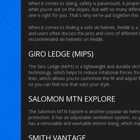
When it comes to skiing, safety is paramount. A proper
while you're out on the slopes. But with so many differe
one is right for you. That's why we've put together thi
When it comes to finding a safe ski helmet, Reddit is a 
and users often discuss the pros and cons of different
recommended ski helmets on Reddit.
GIRO LEDGE (MIPS)
The Giro Ledge (MIPS) is a lightweight and durable ski 
technology, which helps to reduce rotational forces f
liner, which allows you to customize the fit and adjust f
so you can find one that suits your style.
SALOMON MTN EXPLORE
The Salomon MTN Explore is another popular ski helmet o
protection. It has an adjustable ventilation system, so y
has a removable and washable interior lining, which ma
SMITH VANTAGE