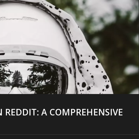
N REDDIT: A COMPREHENSIVE