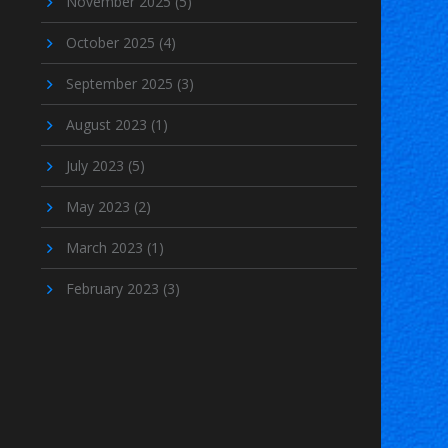
November 2025
(5)
October 2025
(4)
September 2025
(3)
August 2023
(1)
July 2023
(5)
May 2023
(2)
March 2023
(1)
February 2023
(3)