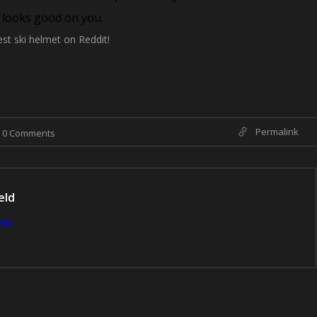
d looks good on you.
est ski helmet on Reddit!
Permalink
0 Comments
eld
eld