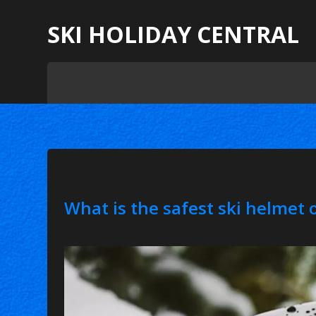
SKI HOLIDAY CENTRAL
What is the safest ski helmet 