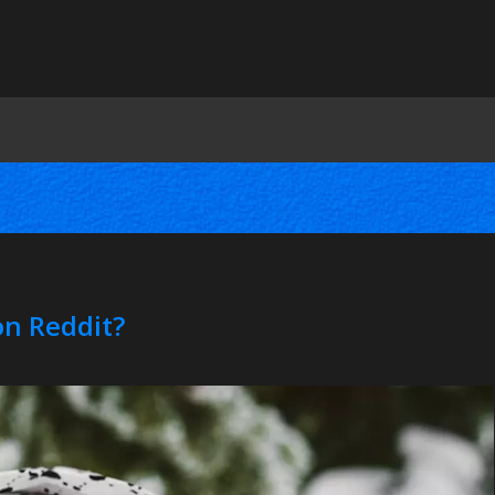
on Reddit?