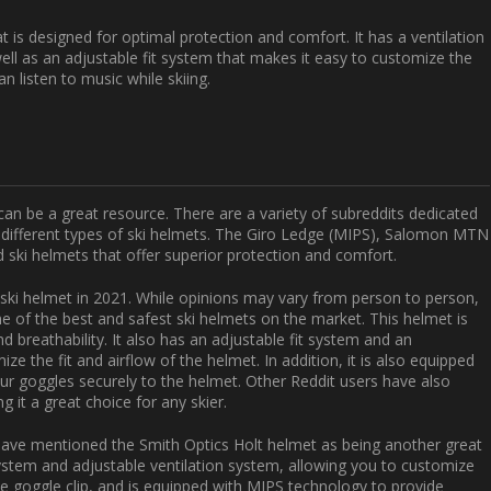
t is designed for optimal protection and comfort. It has a ventilation
ell as an adjustable fit system that makes it easy to customize the
an listen to music while skiing.
can be a great resource. There are a variety of subreddits dedicated
f different types of ski helmets. The Giro Ledge (MIPS), Salomon MTN
ski helmets that offer superior protection and comfort.
t ski helmet in 2021. While opinions may vary from person to person,
e of the best and safest ski helmets on the market. This helmet is
nd breathability. It also has an adjustable fit system and an
ze the fit and airflow of the helmet. In addition, it is also equipped
our goggles securely to the helmet. Other Reddit users have also
g it a great choice for any skier.
s have mentioned the Smith Optics Holt helmet as being another great
system and adjustable ventilation system, allowing you to customize
ble goggle clip, and is equipped with MIPS technology to provide