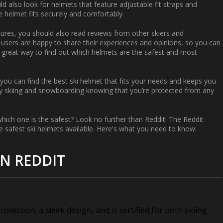
ld also look for helmets that feature adjustable fit straps and
e helmet fits securely and comfortably.
eatures, you should also read reviews from other skiers and
sers are happy to share their experiences and opinions, so you can
 a great way to find out which helmets are the safest and most
you can find the best ski helmet that fits your needs and keeps you
joy skiing and snowboarding knowing that you’re protected from any
which one is the safest? Look no further than Reddit! The Reddit
safest ski helmets available. Here's what you need to know:
ON REDDIT
otection, a sleek design, and is certified for both skiing