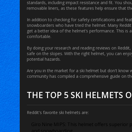
standards, including impact resistance and fit. You shou
removable liners, as these features help ensure that th
In addition to checking for safety certifications and f
snowboarders who have tried the helmet. Many Reddit u
get a better idea of the helmet’s performance. This is
comfortable.
By doing your research and reading reviews on Reddit, 
safe on the slopes. With the right helmet, you can en
potential hazards.
Are you in the market for a ski helmet but don't know 
community has compiled a comprehensive guide on the 
THE TOP 5 SKI HELMETS 
Reddit's favorite ski helmets are:
Giro Nine MIPS:
This helmet offers superior pr
and snowboarding.