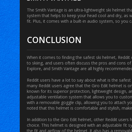
The Smith Vantage is an ultra-lightweight ski helmet tha
system that helps to keep your head cool and dry, as w
fit. Plus, it comes with a built-in audio system, so you c
CONCLUSION
When it comes to finding the safest ski helmet, Reddit 
to skiing, and users often discuss the pros and cons o
Explore, and Smith Vantage are all highly recommended 
Reddit users have a lot to say about what is the safes
many Reddit users agree that the Giro Edit helmet is on
known for its superior protection, lightweight design, a
adjustable ventilation system that allows you to customi
with a removable goggle clip, allowing you to attach y
noted that this helmet is comfortable and stylish, makin
In addition to the Giro Edit helmet, other Reddit user
choice. This helmet is designed with an adjustable fit 
the fit and airflow of the helmet. It also has a remova