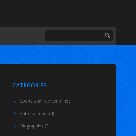
CATEGORIES
Sports and Recreation
(5)
Entertainment
(4)
Biographies
(2)