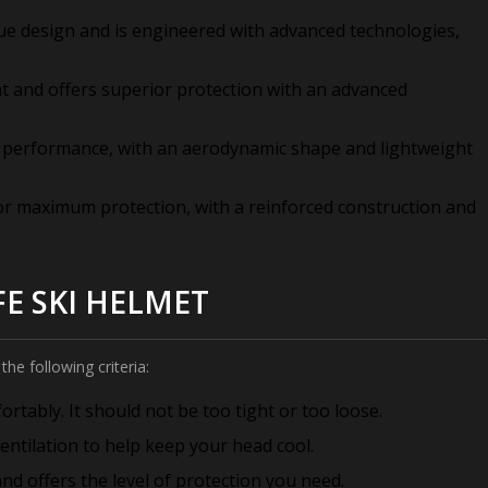
ue design and is engineered with advanced technologies,
ht and offers superior protection with an advanced
r performance, with an aerodynamic shape and lightweight
or maximum protection, with a reinforced construction and
FE SKI HELMET
the following criteria:
rtably. It should not be too tight or too loose.
entilation to help keep your head cool.
nd offers the level of protection you need.