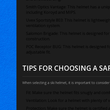
Smith Optics Vantage:
This helmet has a uniq
including Koroyd and MIPS.
Uvex Sportstyle 803:
This helmet is lightweig
ventilation system.
Salomon Brigade:
This helmet is designed fo
construction.
POC Receptor BUG:
This helmet is designed f
adjustable fit.
TIPS FOR CHOOSING A SA
When selecting a ski helmet, it is important to consider 
Fit:
Make sure the helmet fits snugly and comfo
Ventilation:
Look for a helmet with plenty of v
Protection:
Make sure the helmet is certified a