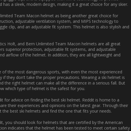
nd has a sleek, modern design, making it a great choice for any skier.
Unlimited Team Macon helmet as being another great choice for
truction, adjustable ventilation system, and MIPS technology to
gle clip, and an adjustable fit system. This helmet is also stylish and
Optics Holt, and Bern Unlimited Team Macon helmets are all great
ers superior protection, adjustable fit systems, and adjustable
d airflow of the helmet. In addition, they are all lightweight and
so one of the most dangerous sports, with even the most experienced
y if they don’t take the proper precautions. Wearing a ski helmet is
 the right helmet can make all the difference in a serious fall. But
now which type of helmet is the safest for you.
 for advice on finding the best ski helmet. Reddit is home to a
re their experiences and opinions on the latest gear. Through their
he best ski helmets and find the one that fits your needs.
t, you should look for helmets that are certified by the American
ation indicates that the helmet has been tested to meet certain safety