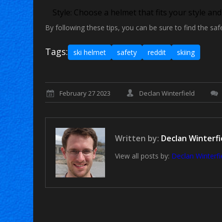
Style:
Choose a helmet that fits your style an
By following these tips, you can be sure to find the saf
Tags:
ski helmet
safety
reddit
skiing
February 27 2023
Declan Winterfield
Written by:
Declan Winterfi
View all posts by:
Declan Winterfi