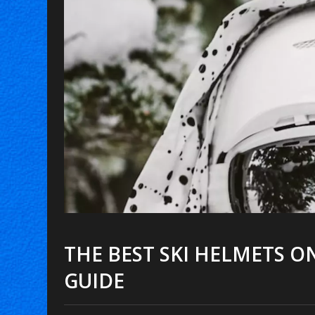
THE BEST SKI HELMETS O
GUIDE