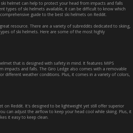
 ski helmet can help to protect your head from impacts and falls
nt types of ski helmets available, it can be difficult to know which
s comprehensive guide to the best ski helmets on Reddit.
great resource. There are a variety of subreddits dedicated to skiing,
 types of ski helmets. Here are some of the most highly
helmet that is designed with safety in mind. It features MIPS
rom impacts and falls. The Giro Ledge also comes with a removable
or different weather conditions. Plus, it comes in a variety of colors,
n Reddit. It's designed to be lightweight yet still offer superior
ou can adjust the airflow to keep your head cool while skiing. Plus, it
kes it easy to keep clean.