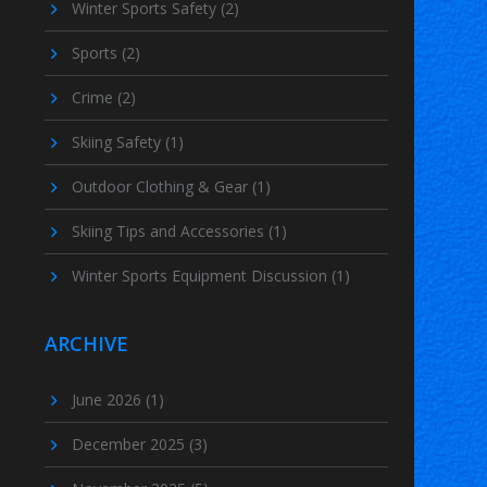
Winter Sports Safety
(2)
Sports
(2)
Crime
(2)
Skiing Safety
(1)
Outdoor Clothing & Gear
(1)
Skiing Tips and Accessories
(1)
Winter Sports Equipment Discussion
(1)
ARCHIVE
June 2026
(1)
December 2025
(3)