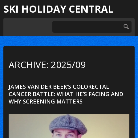
SKI HOLIDAY CENTRAL
ARCHIVE: 2025/09
JAMES VAN DER BEEK’S COLORECTAL
CANCER BATTLE: WHAT HE’S FACING AND
WHY SCREENING MATTERS