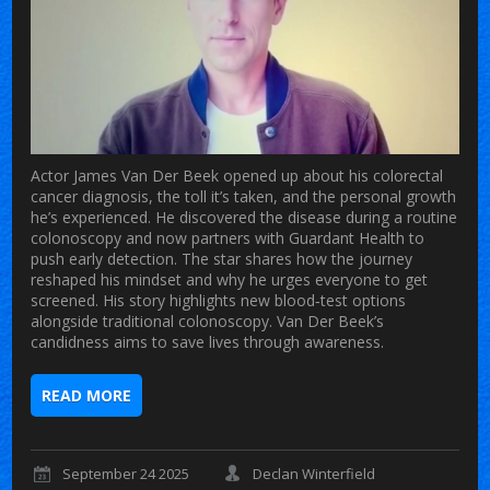
Actor James Van Der Beek opened up about his colorectal
cancer diagnosis, the toll it’s taken, and the personal growth
he’s experienced. He discovered the disease during a routine
colonoscopy and now partners with Guardant Health to
push early detection. The star shares how the journey
reshaped his mindset and why he urges everyone to get
screened. His story highlights new blood‑test options
alongside traditional colonoscopy. Van Der Beek’s
candidness aims to save lives through awareness.
READ MORE
September 24 2025
Declan Winterfield