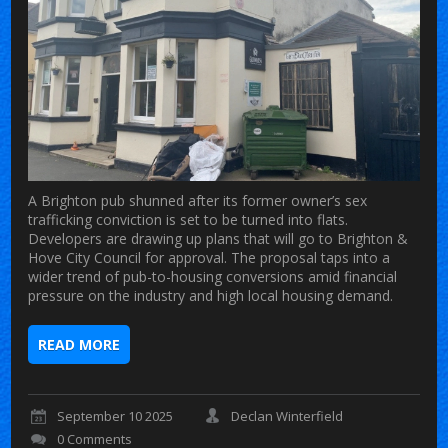
A Brighton pub shunned after its former owner’s sex
trafficking conviction is set to be turned into flats.
Developers are drawing up plans that will go to Brighton &
Hove City Council for approval. The proposal taps into a
wider trend of pub-to-housing conversions amid financial
pressure on the industry and high local housing demand.
READ MORE
September 10 2025
Declan Winterfield
0 Comments