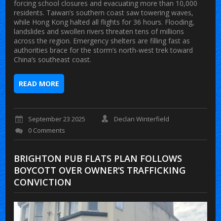
forcing school closures and evacuating more than 10,000
residents. Taiwan’s southern coast saw towering waves,
while Hong Kong halted all flights for 36 hours. Flooding,
landslides and swollen rivers threaten tens of millions
across the region. Emergency shelters are filling fast as
authorities brace for the storm’s north‑west trek toward
China’s southeast coast.
READ MORE
September 23 2025
Declan Winterfield
0 Comments
BRIGHTON PUB FLATS PLAN FOLLOWS
BOYCOTT OVER OWNER’S TRAFFICKING
CONVICTION