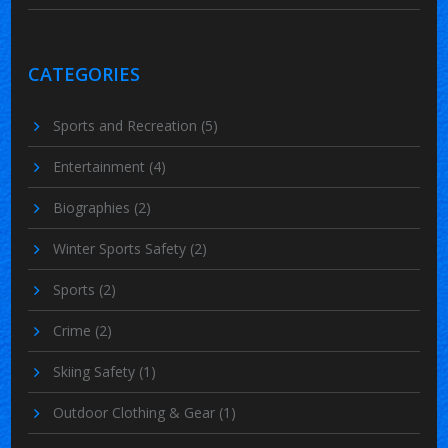
CATEGORIES
Sports and Recreation
(5)
Entertainment
(4)
Biographies
(2)
Winter Sports Safety
(2)
Sports
(2)
Crime
(2)
Skiing Safety
(1)
Outdoor Clothing & Gear
(1)