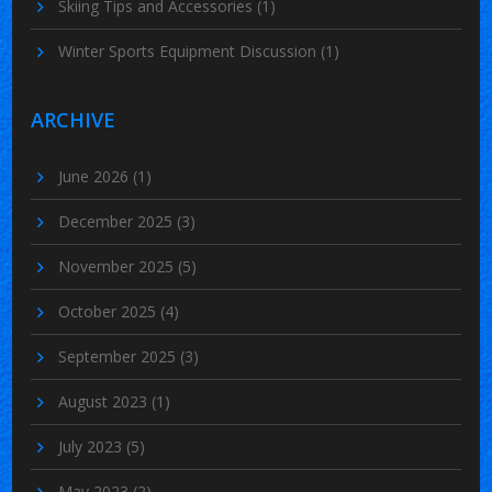
Skiing Tips and Accessories
(1)
Winter Sports Equipment Discussion
(1)
ARCHIVE
June 2026
(1)
December 2025
(3)
November 2025
(5)
October 2025
(4)
September 2025
(3)
August 2023
(1)
July 2023
(5)
May 2023
(2)