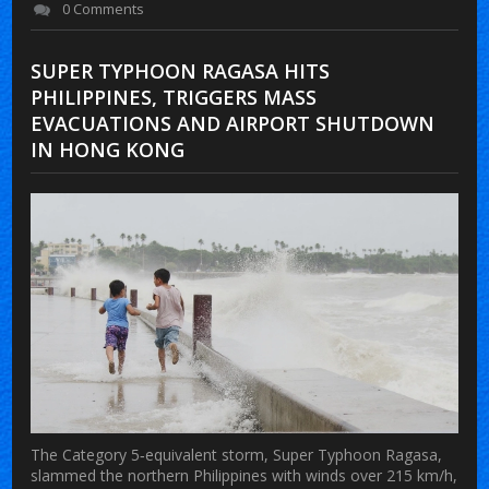
0 Comments
SUPER TYPHOON RAGASA HITS
PHILIPPINES, TRIGGERS MASS
EVACUATIONS AND AIRPORT SHUTDOWN
IN HONG KONG
The Category 5‑equivalent storm,
Super Typhoon Ragasa
,
slammed the northern Philippines with winds over 215 km/h,