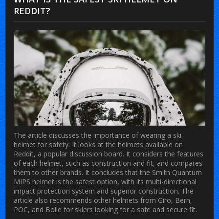
REDDIT?
The article discusses the importance of wearing a ski
helmet for safety. It looks at the helmets available on
Reddit, a popular discussion board. It considers the features
of each helmet, such as construction and fit, and compares
them to other brands. It concludes that the Smith Quantum
MIPS helmet is the safest option, with its multi-directional
impact protection system and superior construction. The
article also recommends other helmets from Giro, Bern,
POC, and Bolle for skiers looking for a safe and secure fit.