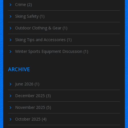
Crime
(2)
Skiing Safety
(1)
Outdoor Clothing & Gear
(1)
Skiing Tips and Accessories
(1)
Winter Sports Equipment Discussion
(1)
ARCHIVE
June 2026
(1)
December 2025
(3)
November 2025
(5)
October 2025
(4)