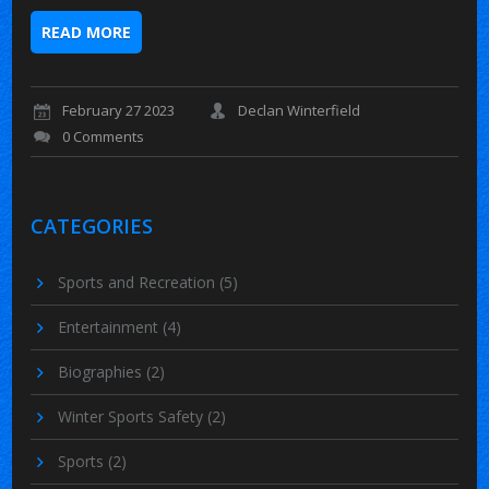
READ MORE
February 27 2023
Declan Winterfield
0 Comments
CATEGORIES
Sports and Recreation
(5)
Entertainment
(4)
Biographies
(2)
Winter Sports Safety
(2)
Sports
(2)