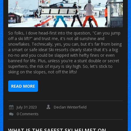
So folks, I dove head-first into the question, "Can you jump
off a ski lift?" and trust me, it's not all sunshine and
snowflakes. Technically, yes, you can, but it's far from being
a smart or safe idea! Ski resorts clearly state that it's a big
no-no and you could be slapped with hefty fines or even
banned for life. Plus, unless you're a stunt double or secret
superhero, the risk of injury is sky high. So, let's stick to
skiing on the slopes, not off the lifts!
READ MORE
July 31 2023
Declan Winterfield
0 Comments
WHAT IS THE SAFEST SKI HELMET ON