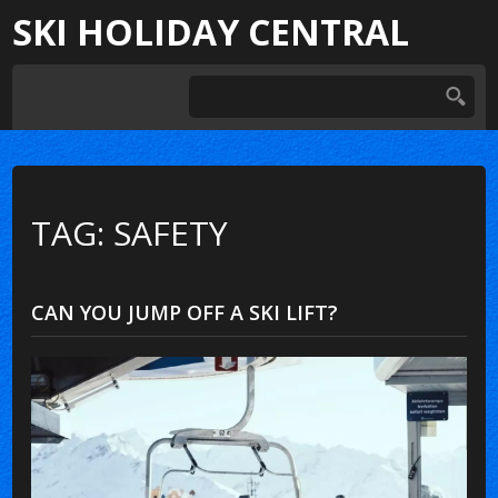
SKI HOLIDAY CENTRAL
TAG: SAFETY
CAN YOU JUMP OFF A SKI LIFT?