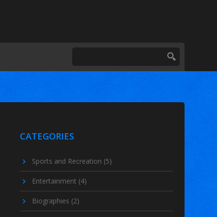
CATEGORIES
Sports and Recreation
(5)
Entertainment
(4)
Biographies
(2)