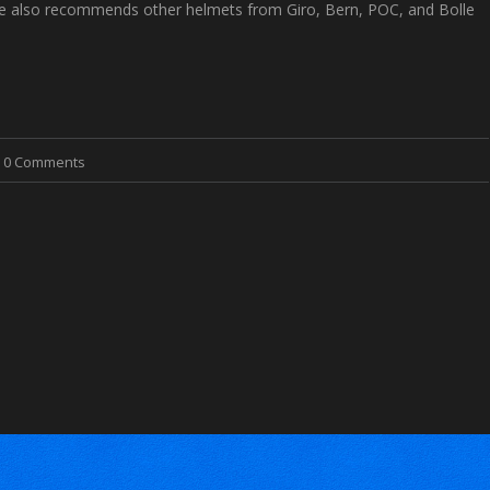
cle also recommends other helmets from Giro, Bern, POC, and Bolle
0 Comments