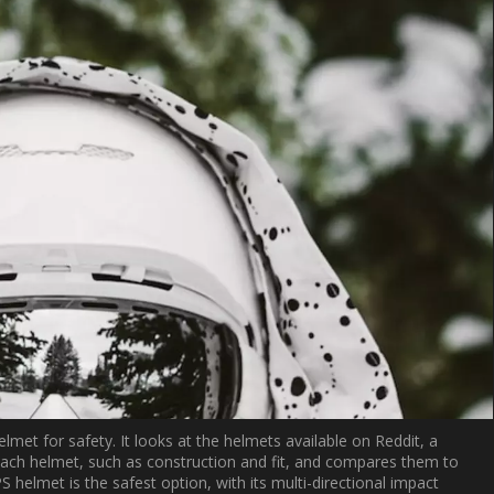
lmet for safety. It looks at the helmets available on Reddit, a
 each helmet, such as construction and fit, and compares them to
helmet is the safest option, with its multi-directional impact