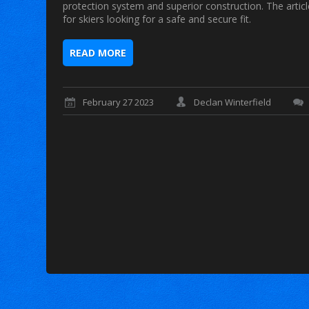
protection system and superior construction. The arti
for skiers looking for a safe and secure fit.
READ MORE
February 27 2023
Declan Winterfield