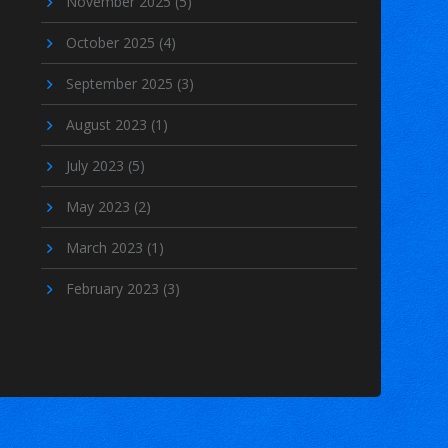
November 2025
(5)
October 2025
(4)
September 2025
(3)
August 2023
(1)
July 2023
(5)
May 2023
(2)
March 2023
(1)
February 2023
(3)