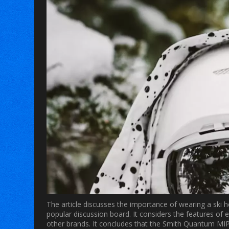
The article discusses the importance of wearing a ski he
popular discussion board. It considers the features of
other brands. It concludes that the Smith Quantum MIPS 