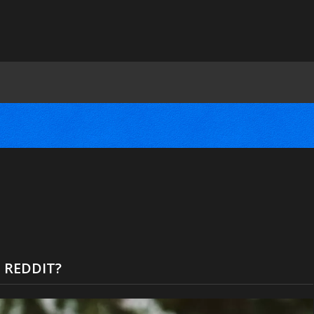
 REDDIT?