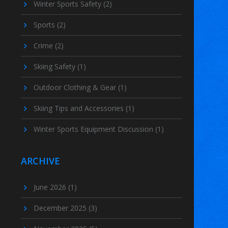
Winter Sports Safety
(2)
Sports
(2)
Crime
(2)
Skiing Safety
(1)
Outdoor Clothing & Gear
(1)
Skiing Tips and Accessories
(1)
Winter Sports Equipment Discussion
(1)
ARCHIVE
June 2026
(1)
December 2025
(3)