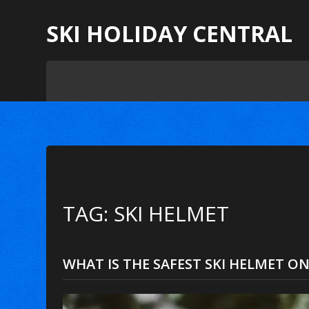
SKI HOLIDAY CENTRAL
TAG: SKI HELMET
WHAT IS THE SAFEST SKI HELMET ON