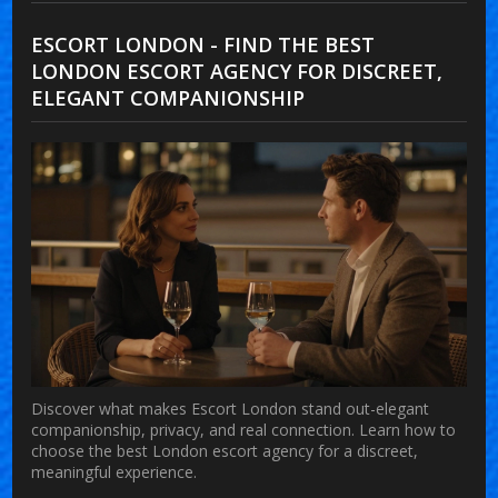
ESCORT LONDON - FIND THE BEST
LONDON ESCORT AGENCY FOR DISCREET,
ELEGANT COMPANIONSHIP
Discover what makes Escort London stand out-elegant
companionship, privacy, and real connection. Learn how to
choose the best London escort agency for a discreet,
meaningful experience.