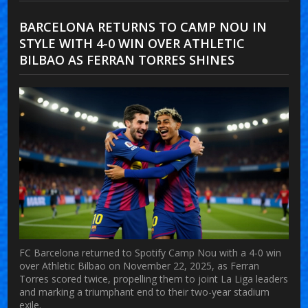
BARCELONA RETURNS TO CAMP NOU IN
STYLE WITH 4-0 WIN OVER ATHLETIC
BILBAO AS FERRAN TORRES SHINES
FC Barcelona returned to Spotify Camp Nou with a 4-0 win
over Athletic Bilbao on November 22, 2025, as Ferran
Torres scored twice, propelling them to joint La Liga leaders
and marking a triumphant end to their two-year stadium
exile.