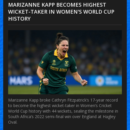
MARIZANNE KAPP BECOMES HIGHEST
WICKET-TAKER IN WOMEN'S WORLD CUP
HISTORY
Marizanne Kapp broke Cathryn Fitzpatrick’s 17-year record
to become the highest wicket-taker in Women’s Cricket
World Cup history with 44 wickets, sealing the milestone in
South Africa’s 2022 semi-final win over England at Hagley
Oval.