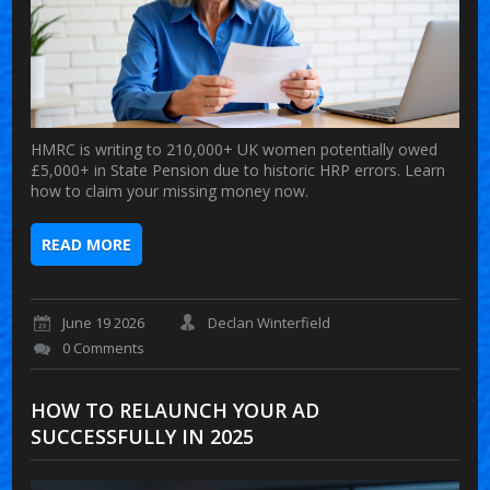
HMRC is writing to 210,000+ UK women potentially owed
£5,000+ in State Pension due to historic HRP errors. Learn
how to claim your missing money now.
READ MORE
June 19 2026
Declan Winterfield
0 Comments
HOW TO RELAUNCH YOUR AD
SUCCESSFULLY IN 2025