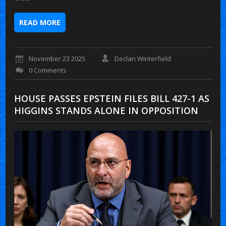
READ MORE
November 23 2025
Declan Winterfield
0 Comments
HOUSE PASSES EPSTEIN FILES BILL 427-1 AS
HIGGINS STANDS ALONE IN OPPOSITION