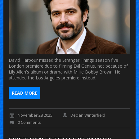
David Harbour missed the Stranger Things season five
London premiere due to filming Evil Genius, not because of
Lily Allen's album or drama with Millie Bobby Brown. He
attended the Los Angeles premiere instead.
READ MORE
November 28 2025
Declan Winterfield
0 Comments