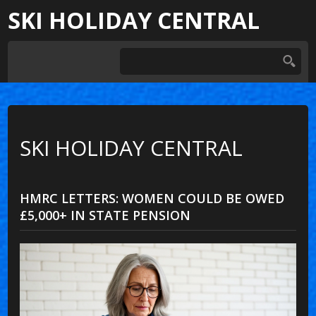
SKI HOLIDAY CENTRAL
SKI HOLIDAY CENTRAL
HMRC LETTERS: WOMEN COULD BE OWED
£5,000+ IN STATE PENSION