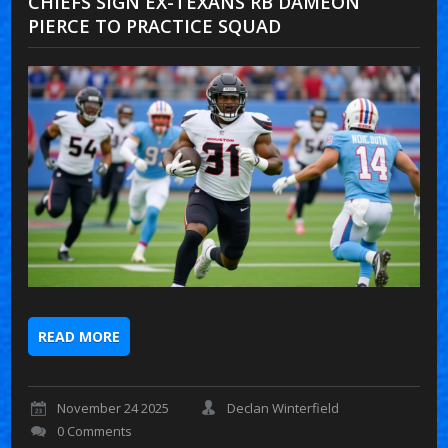
CHIEFS SIGN EX-TEXANS RB DAMEON
PIERCE TO PRACTICE SQUAD
READ MORE
November 24 2025
Declan Winterfield
0 Comments