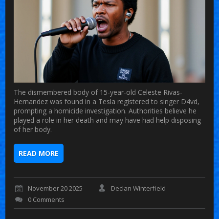
The dismembered body of 15-year-old Celeste Rivas-
Hernandez was found in a Tesla registered to singer D4vd,
prompting a homicide investigation. Authorities believe he
played a role in her death and may have had help disposing
of her body.
READ MORE
November 20 2025
Declan Winterfield
0 Comments