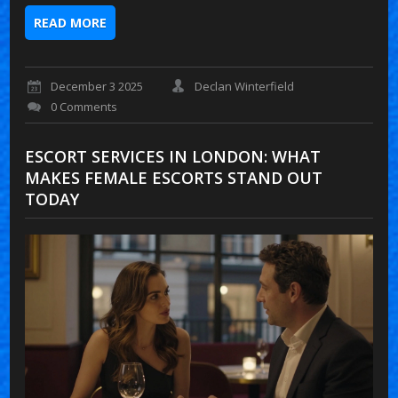
READ MORE
December 3 2025
Declan Winterfield
0 Comments
ESCORT SERVICES IN LONDON: WHAT
MAKES FEMALE ESCORTS STAND OUT
TODAY