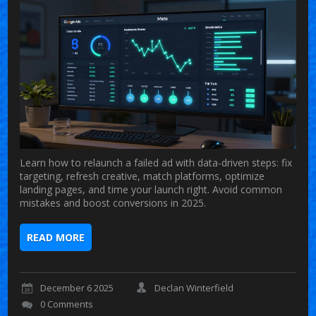
Learn how to relaunch a failed ad with data-driven steps: fix
targeting, refresh creative, match platforms, optimize
landing pages, and time your launch right. Avoid common
mistakes and boost conversions in 2025.
READ MORE
December 6 2025
Declan Winterfield
0 Comments