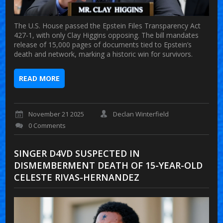
The U.S. House passed the Epstein Files Transparency Act
427-1, with only Clay Higgins opposing. The bill mandates
release of 15,000 pages of documents tied to Epstein’s
death and network, marking a historic win for survivors.
READ MORE
November 21 2025
Declan Winterfield
0 Comments
SINGER D4VD SUSPECTED IN
DISMEMBERMENT DEATH OF 15-YEAR-OLD
CELESTE RIVAS-HERNANDEZ