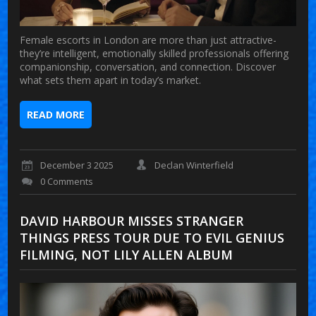
Female escorts in London are more than just attractive-
they’re intelligent, emotionally skilled professionals offering
companionship, conversation, and connection. Discover
what sets them apart in today’s market.
READ MORE
December 3 2025
Declan Winterfield
0 Comments
DAVID HARBOUR MISSES STRANGER
THINGS PRESS TOUR DUE TO EVIL GENIUS
FILMING, NOT LILY ALLEN ALBUM