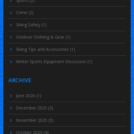
Sports
(2)
Crime
(2)
Skiing Safety
(1)
Outdoor Clothing & Gear
(1)
Skiing Tips and Accessories
(1)
Winter Sports Equipment Discussion
(1)
ARCHIVE
June 2026
(1)
December 2025
(3)
November 2025
(5)
October 2025
(4)