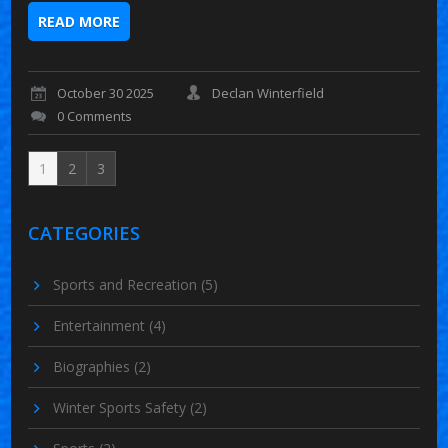
READ MORE
October 30 2025
Declan Winterfield
0 Comments
1
2
3
CATEGORIES
Sports and Recreation
(5)
Entertainment
(4)
Biographies
(2)
Winter Sports Safety
(2)