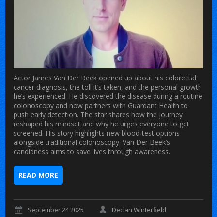
Actor James Van Der Beek opened up about his colorectal
cancer diagnosis, the toll it’s taken, and the personal growth
he’s experienced. He discovered the disease during a routine
colonoscopy and now partners with Guardant Health to
push early detection. The star shares how the journey
reshaped his mindset and why he urges everyone to get
screened. His story highlights new blood‑test options
alongside traditional colonoscopy. Van Der Beek’s
candidness aims to save lives through awareness.
READ MORE
September 24 2025
Declan Winterfield