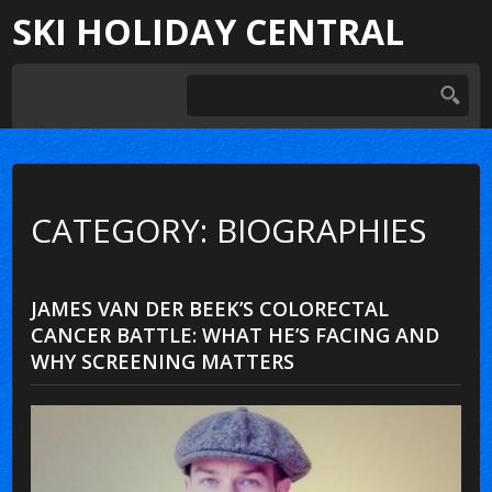
SKI HOLIDAY CENTRAL
CATEGORY: BIOGRAPHIES
JAMES VAN DER BEEK’S COLORECTAL
CANCER BATTLE: WHAT HE’S FACING AND
WHY SCREENING MATTERS