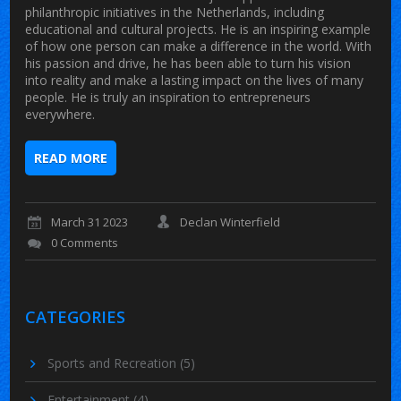
philanthropic initiatives in the Netherlands, including
educational and cultural projects. He is an inspiring example
of how one person can make a difference in the world. With
his passion and drive, he has been able to turn his vision
into reality and make a lasting impact on the lives of many
people. He is truly an inspiration to entrepreneurs
everywhere.
READ MORE
March 31 2023
Declan Winterfield
0 Comments
CATEGORIES
Sports and Recreation
(5)
Entertainment
(4)