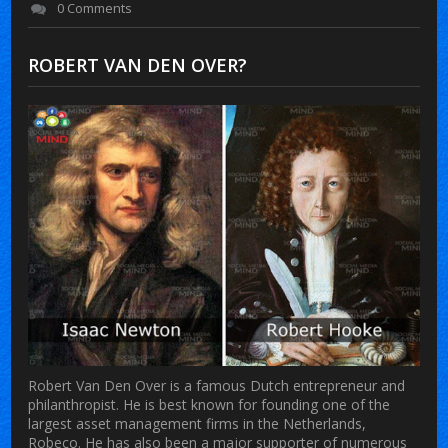
0 Comments
ROBERT VAN DEN OVER?
Robert Van Den Over is a famous Dutch entrepreneur and
philanthropist. He is best known for founding one of the
largest asset management firms in the Netherlands,
Robeco. He has also been a major supporter of numerous