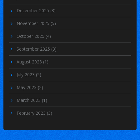
December 2025
(3)
November 2025
(5)
October 2025
(4)
September 2025
(3)
August 2023
(1)
July 2023
(5)
May 2023
(2)
March 2023
(1)
February 2023
(3)