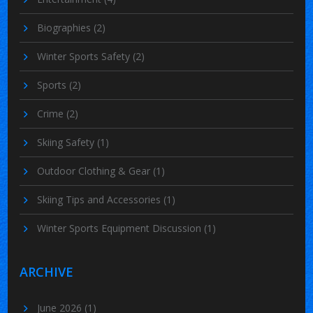
Biographies
(2)
Winter Sports Safety
(2)
Sports
(2)
Crime
(2)
Skiing Safety
(1)
Outdoor Clothing & Gear
(1)
Skiing Tips and Accessories
(1)
Winter Sports Equipment Discussion
(1)
ARCHIVE
June 2026
(1)