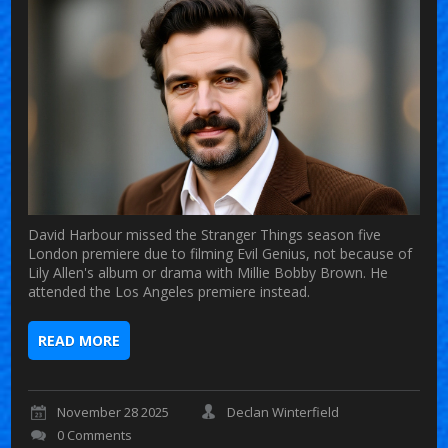
David Harbour missed the Stranger Things season five
London premiere due to filming Evil Genius, not because of
Lily Allen's album or drama with Millie Bobby Brown. He
attended the Los Angeles premiere instead.
READ MORE
November 28 2025
Declan Winterfield
0 Comments