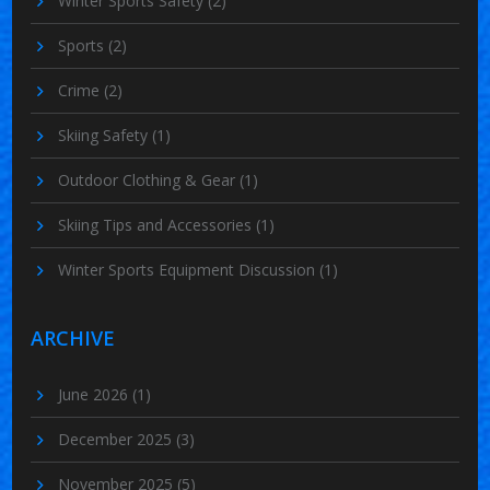
Winter Sports Safety
(2)
Sports
(2)
Crime
(2)
Skiing Safety
(1)
Outdoor Clothing & Gear
(1)
Skiing Tips and Accessories
(1)
Winter Sports Equipment Discussion
(1)
ARCHIVE
June 2026
(1)
December 2025
(3)
November 2025
(5)