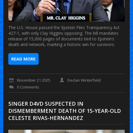
The U.S. House passed the Epstein Files Transparency Act
427-1, with only Clay Higgins opposing. The bill mandates
release of 15,000 pages of documents tied to Epstein’s
death and network, marking a historic win for survivors.
READ MORE
November 21 2025
Declan Winterfield
0 Comments
SINGER D4VD SUSPECTED IN
DISMEMBERMENT DEATH OF 15-YEAR-OLD
CELESTE RIVAS-HERNANDEZ