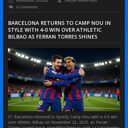
November 24 2025
Declan Winterfield
0 Comments
BARCELONA RETURNS TO CAMP NOU IN
STYLE WITH 4-0 WIN OVER ATHLETIC
BILBAO AS FERRAN TORRES SHINES
FC Barcelona returned to Spotify Camp Nou with a 4-0 win
over Athletic Bilbao on November 22, 2025, as Ferran
Torres scored twice, propelling them to joint La Liga leaders