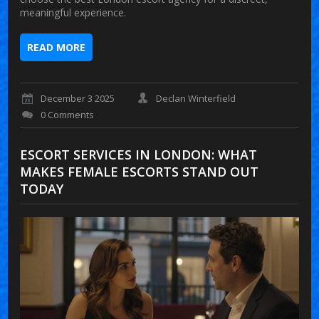
meaningful experience.
READ MORE
December 3 2025
Declan Winterfield
0 Comments
ESCORT SERVICES IN LONDON: WHAT
MAKES FEMALE ESCORTS STAND OUT
TODAY