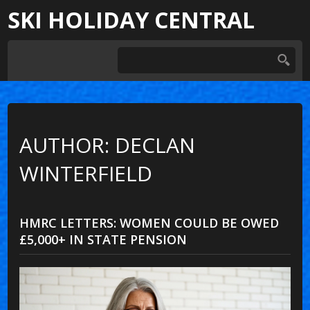
SKI HOLIDAY CENTRAL
AUTHOR: DECLAN
WINTERFIELD
HMRC LETTERS: WOMEN COULD BE OWED
£5,000+ IN STATE PENSION