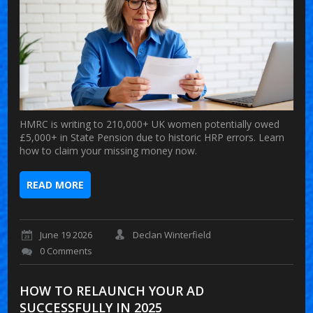
HMRC is writing to 210,000+ UK women potentially owed
£5,000+ in State Pension due to historic HRP errors. Learn
how to claim your missing money now.
READ MORE
June 19 2026
Declan Winterfield
0 Comments
HOW TO RELAUNCH YOUR AD
SUCCESSFULLY IN 2025