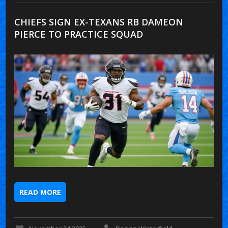
CHIEFS SIGN EX-TEXANS RB DAMEON
PIERCE TO PRACTICE SQUAD
READ MORE