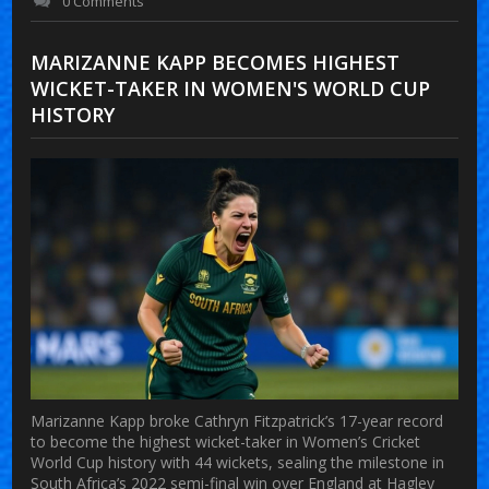
0 Comments
MARIZANNE KAPP BECOMES HIGHEST
WICKET-TAKER IN WOMEN'S WORLD CUP
HISTORY
Marizanne Kapp broke Cathryn Fitzpatrick’s 17-year record
to become the highest wicket-taker in Women’s Cricket
World Cup history with 44 wickets, sealing the milestone in
South Africa’s 2022 semi-final win over England at Hagley