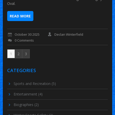
Oval.
READ MORE
October 30 2025
Declan Winterfield
0 Comments
1
2
3
CATEGORIES
Sports and Recreation
(5)
Entertainment
(4)
Biographies
(2)