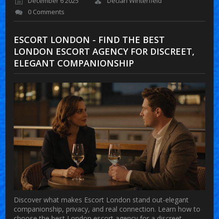
December 6 2025
Declan Winterfield
0 Comments
ESCORT LONDON - FIND THE BEST
LONDON ESCORT AGENCY FOR DISCREET,
ELEGANT COMPANIONSHIP
Discover what makes Escort London stand out-elegant
companionship, privacy, and real connection. Learn how to
choose the best London escort agency for a discreet,