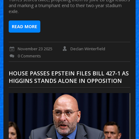
and marking a triumphant end to their two-year stadium
exile.
READ MORE
November 23 2025
Declan Winterfield
0 Comments
HOUSE PASSES EPSTEIN FILES BILL 427-1 AS
HIGGINS STANDS ALONE IN OPPOSITION