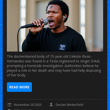
The dismembered body of 15-year-old Celeste Rivas-
Hernandez was found in a Tesla registered to singer D4vd,
prompting a homicide investigation. Authorities believe he
played a role in her death and may have had help disposing
of her body.
READ MORE
November 20 2025
Declan Winterfield