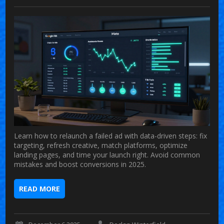
Learn how to relaunch a failed ad with data-driven steps: fix
targeting, refresh creative, match platforms, optimize
landing pages, and time your launch right. Avoid common
mistakes and boost conversions in 2025.
READ MORE