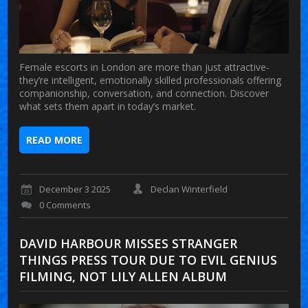
Female escorts in London are more than just attractive-
they’re intelligent, emotionally skilled professionals offering
companionship, conversation, and connection. Discover
what sets them apart in today’s market.
READ MORE
December 3 2025
Declan Winterfield
0 Comments
DAVID HARBOUR MISSES STRANGER
THINGS PRESS TOUR DUE TO EVIL GENIUS
FILMING, NOT LILY ALLEN ALBUM