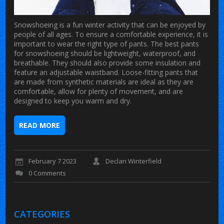
Snowshoeing is a fun winter activity that can be enjoyed by
people of all ages. To ensure a comfortable experience, it is
important to wear the right type of pants. The best pants
for snowshoeing should be lightweight, waterproof, and
breathable. They should also provide some insulation and
feature an adjustable waistband. Loose-fitting pants that
are made from synthetic materials are ideal as they are
comfortable, allow for plenty of movement, and are
designed to keep you warm and dry.
READ MORE
February 7 2023
Declan Winterfield
0 Comments
CATEGORIES