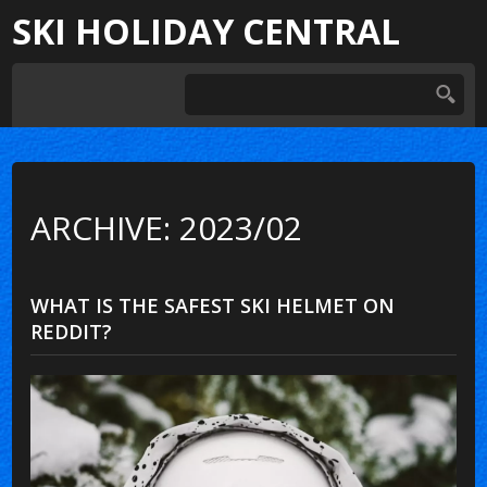
SKI HOLIDAY CENTRAL
ARCHIVE: 2023/02
WHAT IS THE SAFEST SKI HELMET ON
REDDIT?