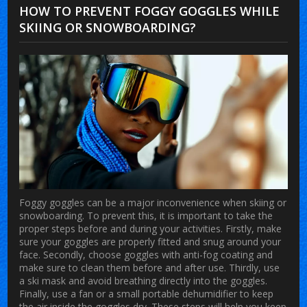
HOW TO PREVENT FOGGY GOGGLES WHILE
SKIING OR SNOWBOARDING?
Foggy goggles can be a major inconvenience when skiing or
snowboarding. To prevent this, it is important to take the
proper steps before and during your activities. Firstly, make
sure your goggles are properly fitted and snug around your
face. Secondly, choose goggles with anti-fog coating and
make sure to clean them before and after use. Thirdly, use
a ski mask and avoid breathing directly into the goggles.
Finally, use a fan or a small portable dehumidifier to keep
the air inside the goggles dry. These steps will help you keep