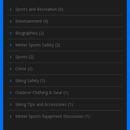
Sports and Recreation
(5)
Entertainment
(4)
Biographies
(2)
Winter Sports Safety
(2)
Sports
(2)
Crime
(2)
Skiing Safety
(1)
Outdoor Clothing & Gear
(1)
Skiing Tips and Accessories
(1)
Winter Sports Equipment Discussion
(1)