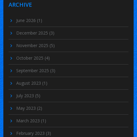
ARCHIVE
June 2026
(1)
December 2025
(3)
November 2025
(5)
October 2025
(4)
September 2025
(3)
August 2023
(1)
July 2023
(5)
May 2023
(2)
March 2023
(1)
February 2023
(3)