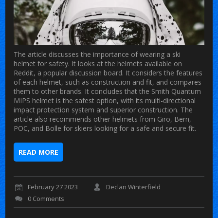
The article discusses the importance of wearing a ski
helmet for safety. It looks at the helmets available on
Reddit, a popular discussion board. It considers the features
of each helmet, such as construction and fit, and compares
them to other brands. It concludes that the Smith Quantum
MIPS helmet is the safest option, with its multi-directional
impact protection system and superior construction. The
article also recommends other helmets from Giro, Bern,
POC, and Bolle for skiers looking for a safe and secure fit.
READ MORE
February 27 2023
Declan Winterfield
0 Comments