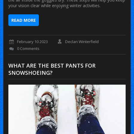
your vision clear while enjoying winter activities.
READ MORE
February 10 2023
Declan Winterfield
0 Comments
WHAT ARE THE BEST PANTS FOR
SNOWSHOEING?