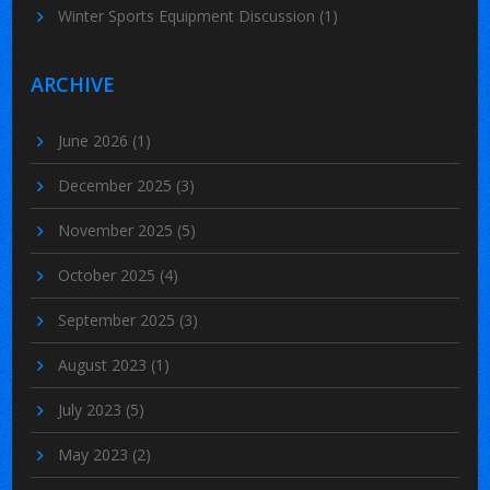
Winter Sports Equipment Discussion
(1)
ARCHIVE
June 2026
(1)
December 2025
(3)
November 2025
(5)
October 2025
(4)
September 2025
(3)
August 2023
(1)
July 2023
(5)
May 2023
(2)