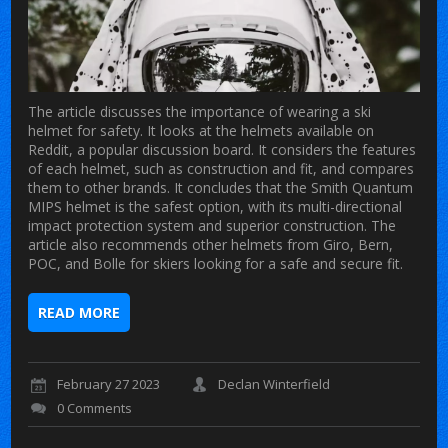
The article discusses the importance of wearing a ski
helmet for safety. It looks at the helmets available on
Reddit, a popular discussion board. It considers the features
of each helmet, such as construction and fit, and compares
them to other brands. It concludes that the Smith Quantum
MIPS helmet is the safest option, with its multi-directional
impact protection system and superior construction. The
article also recommends other helmets from Giro, Bern,
POC, and Bolle for skiers looking for a safe and secure fit.
READ MORE
February 27 2023
Declan Winterfield
0 Comments