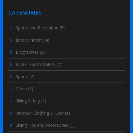
CATEGORIES
Sports and Recreation
(5)
Entertainment
(4)
Biographies
(2)
Winter Sports Safety
(2)
Sports
(2)
Crime
(2)
Skiing Safety
(1)
Outdoor Clothing & Gear
(1)
Skiing Tips and Accessories
(1)