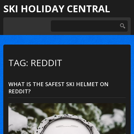
SKI HOLIDAY CENTRAL
TAG: REDDIT
WHAT IS THE SAFEST SKI HELMET ON
REDDIT?