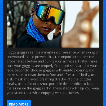
Foggy goggles can be a major inconvenience when skiing or
snowboarding. To prevent this, it is important to take the
proper steps before and during your activities. Firstly, make
sure your goggles are properly fitted and snug around your
face. Secondly, choose goggles with anti-fog coating and
make sure to clean them before and after use. Thirdly, use
a ski mask and avoid breathing directly into the goggles.
Finally, use a fan or a small portable dehumidifier to keep
the air inside the goggles dry. These steps will help you keep
your vision clear while enjoying winter activities.
READ MORE