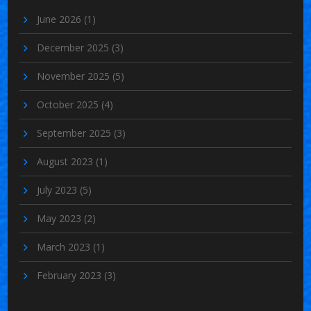
June 2026
(1)
December 2025
(3)
November 2025
(5)
October 2025
(4)
September 2025
(3)
August 2023
(1)
July 2023
(5)
May 2023
(2)
March 2023
(1)
February 2023
(3)