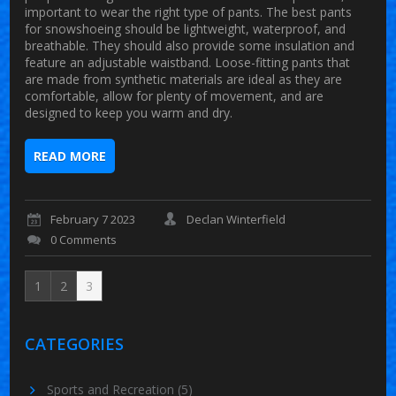
important to wear the right type of pants. The best pants
for snowshoeing should be lightweight, waterproof, and
breathable. They should also provide some insulation and
feature an adjustable waistband. Loose-fitting pants that
are made from synthetic materials are ideal as they are
comfortable, allow for plenty of movement, and are
designed to keep you warm and dry.
READ MORE
February 7 2023
Declan Winterfield
0 Comments
1
2
3
CATEGORIES
Sports and Recreation
(5)