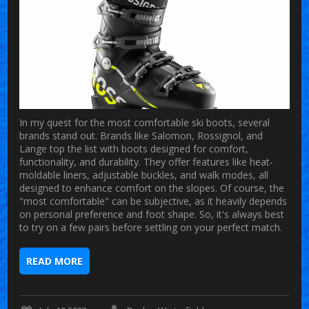
In my quest for the most comfortable ski boots, several
brands stand out. Brands like Salomon, Rossignol, and
Lange top the list with boots designed for comfort,
functionality, and durability. They offer features like heat-
moldable liners, adjustable buckles, and walk modes, all
designed to enhance comfort on the slopes. Of course, the
"most comfortable" can be subjective, as it heavily depends
on personal preference and foot shape. So, it's always best
to try on a few pairs before settling on your perfect match.
READ MORE