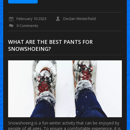
February 10 2023
Declan Winterfield
0 Comments
WHAT ARE THE BEST PANTS FOR
SNOWSHOEING?
Snowshoeing is a fun winter activity that can be enjoyed by
people of all ages. To ensure a comfortable experience, it is