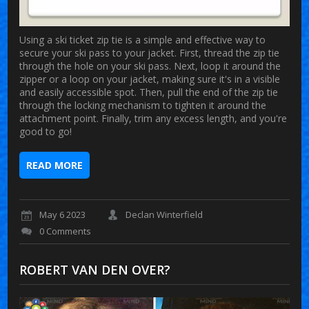
Using a ski ticket zip tie is a simple and effective way to
secure your ski pass to your jacket. First, thread the zip tie
through the hole on your ski pass. Next, loop it around the
zipper or a loop on your jacket, making sure it's in a visible
and easily accessible spot. Then, pull the end of the zip tie
through the locking mechanism to tighten it around the
attachment point. Finally, trim any excess length, and you're
good to go!
READ MORE
May 6 2023
Declan Winterfield
0 Comments
ROBERT VAN DEN OVER?