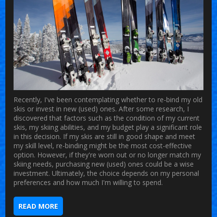
Recently, I've been contemplating whether to re-bind my old
skis or invest in new (used) ones. After some research, I
discovered that factors such as the condition of my current
skis, my skiing abilities, and my budget play a significant role
in this decision. If my skis are still in good shape and meet
my skill level, re-binding might be the most cost-effective
option. However, if they're worn out or no longer match my
skiing needs, purchasing new (used) ones could be a wise
investment. Ultimately, the choice depends on my personal
preferences and how much I'm willing to spend.
READ MORE