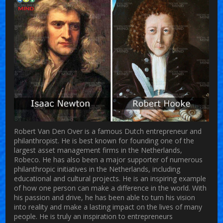
Robert Van Den Over is a famous Dutch entrepreneur and
philanthropist. He is best known for founding one of the
largest asset management firms in the Netherlands,
Robeco. He has also been a major supporter of numerous
philanthropic initiatives in the Netherlands, including
educational and cultural projects. He is an inspiring example
of how one person can make a difference in the world. With
his passion and drive, he has been able to turn his vision
into reality and make a lasting impact on the lives of many
people. He is truly an inspiration to entrepreneurs