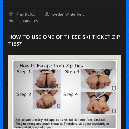
May 9 2023
Declan Winterfield
0 Comments
HOW TO USE ONE OF THESE SKI TICKET ZIP
TIES?