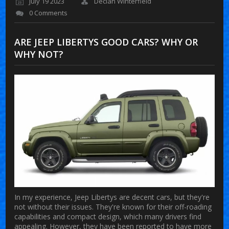
July 19 2023
Declan Winterfield
0 Comments
ARE JEEP LIBERTYS GOOD CARS? WHY OR
WHY NOT?
In my experience, Jeep Libertys are decent cars, but they're
not without their issues. They're known for their off-roading
capabilities and compact design, which many drivers find
appealing. However, they have been reported to have more