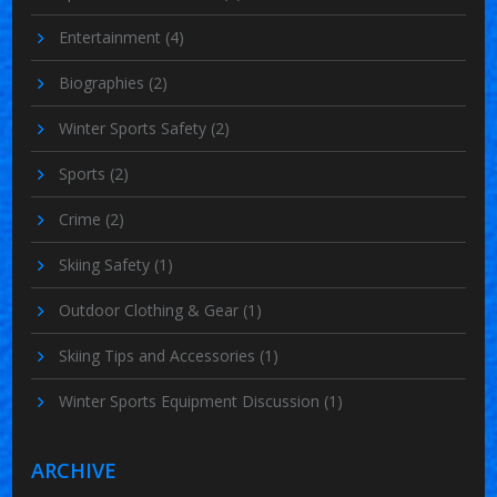
Entertainment
(4)
Biographies
(2)
Winter Sports Safety
(2)
Sports
(2)
Crime
(2)
Skiing Safety
(1)
Outdoor Clothing & Gear
(1)
Skiing Tips and Accessories
(1)
Winter Sports Equipment Discussion
(1)
ARCHIVE