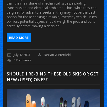
than their fair share of mechanical issues, including
transmission and electrical problems. Thus, while they can
be great for adventure seekers, they may not be the best
option for those seeking a reliable, everyday vehicle. In my
opinion, potential buyers should weigh the pros and cons
carefully before making a decision.
READ MORE
July 12 2023
Declan Winterfield
0 Comments
SHOULD I RE-BIND THESE OLD SKIS OR GET
NEW (USED) ONES?