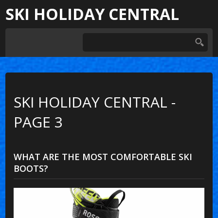
SKI HOLIDAY CENTRAL
SKI HOLIDAY CENTRAL -
PAGE 3
WHAT ARE THE MOST COMFORTABLE SKI
BOOTS?