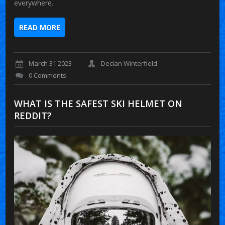
everywhere.
READ MORE
March 31 2023
Declan Winterfield
0 Comments
WHAT IS THE SAFEST SKI HELMET ON
REDDIT?