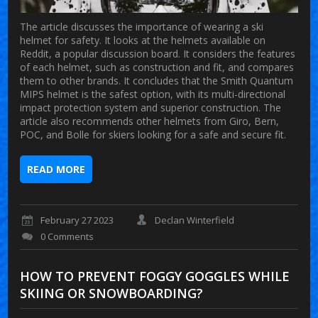
The article discusses the importance of wearing a ski
helmet for safety. It looks at the helmets available on
Reddit, a popular discussion board. It considers the features
of each helmet, such as construction and fit, and compares
them to other brands. It concludes that the Smith Quantum
MIPS helmet is the safest option, with its multi-directional
impact protection system and superior construction. The
article also recommends other helmets from Giro, Bern,
POC, and Bolle for skiers looking for a safe and secure fit.
READ MORE
February 27 2023
Declan Winterfield
0 Comments
HOW TO PREVENT FOGGY GOGGLES WHILE
SKIING OR SNOWBOARDING?