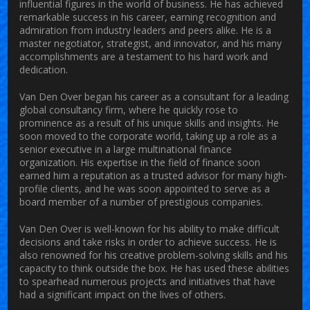
influential figures in the world of business. He has achieved
remarkable success in his career, earning recognition and
admiration from industry leaders and peers alike. He is a
master negotiator, strategist, and innovator, and his many
accomplishments are a testament to his hard work and
dedication.
Van Den Over began his career as a consultant for a leading
global consultancy firm, where he quickly rose to
prominence as a result of his unique skills and insights. He
soon moved to the corporate world, taking up a role as a
senior executive in a large multinational finance
organization. His expertise in the field of finance soon
earned him a reputation as a trusted advisor for many high-
profile clients, and he was soon appointed to serve as a
board member of a number of prestigious companies.
Van Den Over is well-known for his ability to make difficult
decisions and take risks in order to achieve success. He is
also renowned for his creative problem-solving skills and his
capacity to think outside the box. He has used these abilities
to spearhead numerous projects and initiatives that have
had a significant impact on the lives of others.