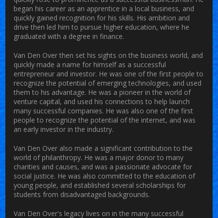
began his career as an apprentice in a local business, and
quickly gained recognition for his skills. His ambition and
drive then led him to pursue higher education, where he
graduated with a degree in finance.
Van Den Over then set his sights on the business world, and
quickly made a name for himself as a successful
entrepreneur and investor. He was one of the first people to
recognize the potential of emerging technologies, and used
them to his advantage. He was a pioneer in the world of
venture capital, and used his connections to help launch
many successful companies. He was also one of the first
people to recognize the potential of the internet, and was
an early investor in the industry.
Van Den Over also made a significant contribution to the
world of philanthropy. He was a major donor to many
charities and causes, and was a passionate advocate for
social justice. He was also committed to the education of
young people, and established several scholarships for
students from disadvantaged backgrounds.
Van Den Over's legacy lives on in the many successful