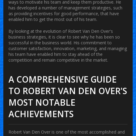
ways to motivate his team and keep them productive. He
has developed a number of management strategies, such
as providing incentives for good performance, that have
enabled him to get the most out of his team.
By looking at the evolution of Robert Van Den Over's
business strategies, it is clear to see why he has been so
successful in the business world. His commitment to
customer satisfaction, innovation, marketing, and managing
his team have enabled him to stay ahead of the
competition and remain competitive in the market.
A COMPREHENSIVE GUIDE
TO ROBERT VAN DEN OVER'S
MOST NOTABLE
ACHIEVEMENTS
Robert Van Den Over is one of the most accomplished and