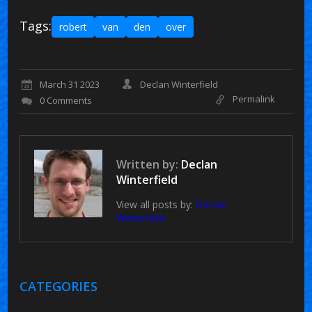
Tags:
robert
van
den
over
March 31 2023
Declan Winterfield
Permalink
0 Comments
Written by:
Declan
Winterfield
View all posts by:
Declan
Winterfield
CATEGORIES