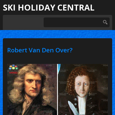
SKI HOLIDAY CENTRAL
Robert Van Den Over?