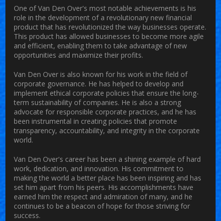
One of Van Den Over's most notable achievements is his
role in the development of a revolutionary new financial
product that has revolutionized the way businesses operate.
This product has allowed businesses to become more agile
and efficient, enabling them to take advantage of new
opportunities and maximize their profits.
Van Den Over is also known for his work in the field of
corporate governance. He has helped to develop and
implement ethical corporate policies that ensure the long-
term sustainability of companies. He is also a strong
advocate for responsible corporate practices, and he has
been instrumental in creating policies that promote
transparency, accountability, and integrity in the corporate
world.
Van Den Over's career has been a shining example of hard
work, dedication, and innovation. His commitment to
making the world a better place has been inspiring and has
set him apart from his peers. His accomplishments have
earned him the respect and admiration of many, and he
continues to be a beacon of hope for those striving for
success.