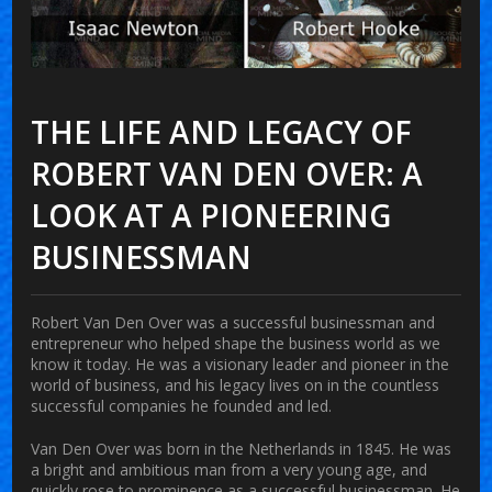
THE LIFE AND LEGACY OF
ROBERT VAN DEN OVER: A
LOOK AT A PIONEERING
BUSINESSMAN
Robert Van Den Over was a successful businessman and
entrepreneur who helped shape the business world as we
know it today. He was a visionary leader and pioneer in the
world of business, and his legacy lives on in the countless
successful companies he founded and led.
Van Den Over was born in the Netherlands in 1845. He was
a bright and ambitious man from a very young age, and
quickly rose to prominence as a successful businessman. He