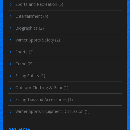
Sports and Recreation
(5)
Entertainment
(4)
Biographies
(2)
Winter Sports Safety
(2)
Sports
(2)
Crime
(2)
Skiing Safety
(1)
Outdoor Clothing & Gear
(1)
Skiing Tips and Accessories
(1)
Winter Sports Equipment Discussion
(1)
ARCHIVE