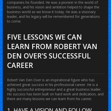
companies he founded. He was a pioneer in the world of
business, and his vision and ambition helped to shape the
business world as we know it today. He was a visionary
leader, and his legacy will be remembered for generations
to come.
FIVE LESSONS WE CAN
LEARN FROM ROBERT VAN
DEN OVER'S SUCCESSFUL
CAREER
Robert Van Den Over is an inspirational figure who has
achieved great success in his professional career. He is a
highly successful entrepreneur and a great business leader.
His success has been built on hard work and dedication, and
there are many lessons we can learn from his career.
1. HAVE A VISION AND FOLLOW