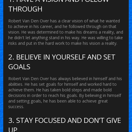
THROUGH
Robert Van Den Over has a clear vision of what he wanted
to achieve in his career, and he followed through on that
vision. He was determined to make his dreams a reality, and
he didn't let anything stand in his way. He was willing to take
risks and put in the hard work to make his vision a reality.
2. BELIEVE IN YOURSELF AND SET
GOALS
Robert Van Den Over has always believed in himself and his
abilities. He has set goals for himself and worked hard to
achieve them. He has taken bold steps and made bold
decisions in order to reach his goals. By believing in himself
and setting goals, he has been able to achieve great
success.
3. STAY FOCUSED AND DON’T GIVE
UP