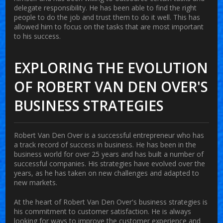
delegate responsibility. He has been able to find the right
people to do the job and trust them to do it well. This has
allowed him to focus on the tasks that are most important
to his success.
EXPLORING THE EVOLUTION
OF ROBERT VAN DEN OVER'S
BUSINESS STRATEGIES
Robert Van Den Over is a successful entrepreneur who has
a track record of success in business. He has been in the
business world for over 25 years and has built a number of
successful companies. His strategies have evolved over the
years, as he has taken on new challenges and adapted to
new markets.
At the heart of Robert Van Den Over's business strategies is
his commitment to customer satisfaction. He is always
looking for ways to improve the customer experience and