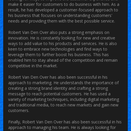
make it easier for customers to do business with him. As a
result, he has developed a customer-focused approach to
his business that focuses on understanding customers'
needs and providing them with the best possible service.
Robert Van Den Over also puts a strong emphasis on
innovation. He is constantly looking for new and creative
ways to add value to his products and services. He is also
keen to embrace new technologies and find ways to
leverage them to further boost his business. This has
enabled him to stay ahead of the competition and remain
competitive in the market.
Robert Van Den Over has also been successful in his
approach to marketing. He understands the importance of
creating a strong brand identity and crafting a strong
message to reach potential customers. He has used a
variety of marketing techniques, including digital marketing
and traditional media, to reach new markets and gain new
customers.
Finally, Robert Van Den Over has also been successful in his
approach to managing his team. He is always looking for