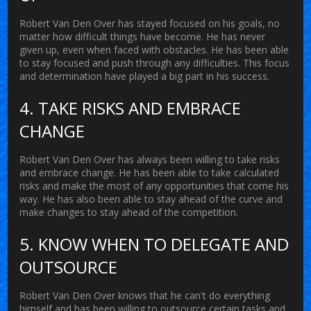
Robert Van Den Over has stayed focused on his goals, no
matter how difficult things have become. He has never
given up, even when faced with obstacles. He has been able
to stay focused and push through any difficulties. This focus
and determination have played a big part in his success.
4. TAKE RISKS AND EMBRACE
CHANGE
Robert Van Den Over has always been willing to take risks
and embrace change. He has been able to take calculated
risks and make the most of any opportunities that come his
way. He has also been able to stay ahead of the curve and
make changes to stay ahead of the competition.
5. KNOW WHEN TO DELEGATE AND
OUTSOURCE
Robert Van Den Over knows that he can't do everything
himself and has been willing to outsource certain tasks and