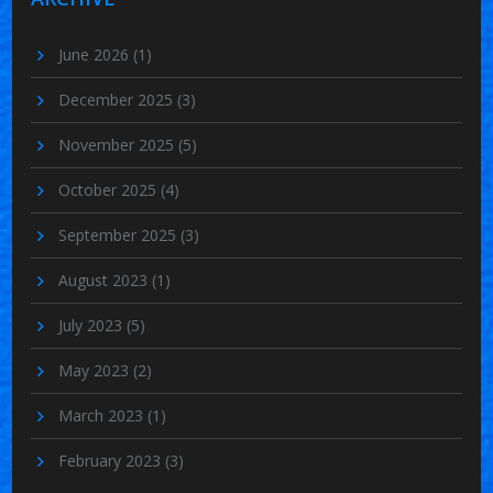
June 2026
(1)
December 2025
(3)
November 2025
(5)
October 2025
(4)
September 2025
(3)
August 2023
(1)
July 2023
(5)
May 2023
(2)
March 2023
(1)
February 2023
(3)