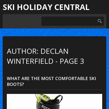
SKI HOLIDAY CENTRAL
AUTHOR: DECLAN
WINTERFIELD - PAGE 3
WHAT ARE THE MOST COMFORTABLE SKI
BOOTS?