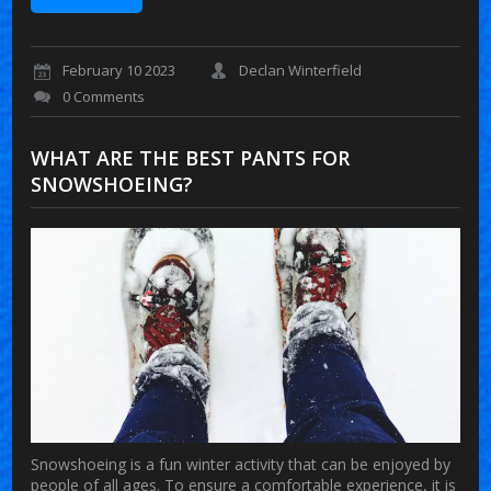
February 10 2023
Declan Winterfield
0 Comments
WHAT ARE THE BEST PANTS FOR
SNOWSHOEING?
Snowshoeing is a fun winter activity that can be enjoyed by
people of all ages. To ensure a comfortable experience, it is