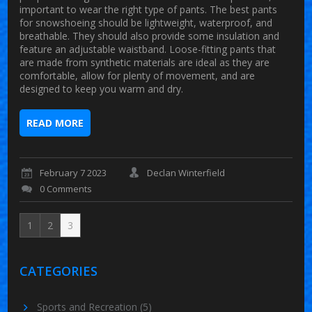
important to wear the right type of pants. The best pants
for snowshoeing should be lightweight, waterproof, and
breathable. They should also provide some insulation and
feature an adjustable waistband. Loose-fitting pants that
are made from synthetic materials are ideal as they are
comfortable, allow for plenty of movement, and are
designed to keep you warm and dry.
READ MORE
February 7 2023
Declan Winterfield
0 Comments
1
2
3
CATEGORIES
Sports and Recreation
(5)