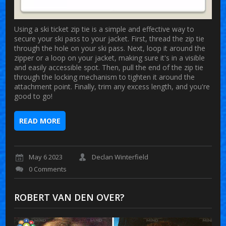
Using a ski ticket zip tie is a simple and effective way to
secure your ski pass to your jacket. First, thread the zip tie
through the hole on your ski pass. Next, loop it around the
zipper or a loop on your jacket, making sure it's in a visible
and easily accessible spot. Then, pull the end of the zip tie
through the locking mechanism to tighten it around the
attachment point. Finally, trim any excess length, and you're
good to go!
READ MORE
May 6 2023
Declan Winterfield
0 Comments
ROBERT VAN DEN OVER?