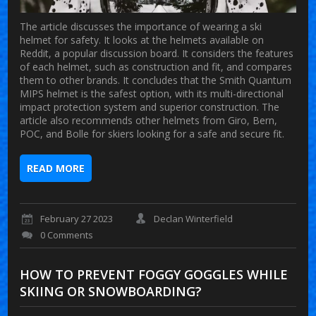
The article discusses the importance of wearing a ski
helmet for safety. It looks at the helmets available on
Reddit, a popular discussion board. It considers the features
of each helmet, such as construction and fit, and compares
them to other brands. It concludes that the Smith Quantum
MIPS helmet is the safest option, with its multi-directional
impact protection system and superior construction. The
article also recommends other helmets from Giro, Bern,
POC, and Bolle for skiers looking for a safe and secure fit.
READ MORE
February 27 2023
Declan Winterfield
0 Comments
HOW TO PREVENT FOGGY GOGGLES WHILE
SKIING OR SNOWBOARDING?