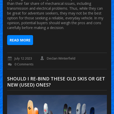
than their fair share of mechanical issues, including
transmission and electrical problems. Thus, while they can
be great for adventure seekers, they may not be the best
option for those seeking a reliable, everyday vehicle. In my
opinion, potential buyers should weigh the pros and cons
carefully before making a decision.
READ MORE
July 12 2023
Declan Winterfield
0 Comments
SHOULD I RE-BIND THESE OLD SKIS OR GET
NEW (USED) ONES?