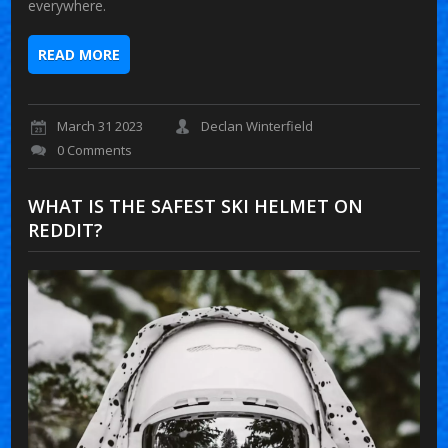
everywhere.
READ MORE
March 31 2023
Declan Winterfield
0 Comments
WHAT IS THE SAFEST SKI HELMET ON
REDDIT?