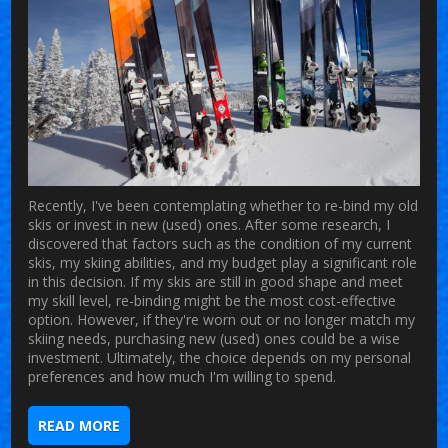
Recently, I've been contemplating whether to re-bind my old
skis or invest in new (used) ones. After some research, I
discovered that factors such as the condition of my current
skis, my skiing abilities, and my budget play a significant role
in this decision. If my skis are still in good shape and meet
my skill level, re-binding might be the most cost-effective
option. However, if they're worn out or no longer match my
skiing needs, purchasing new (used) ones could be a wise
investment. Ultimately, the choice depends on my personal
preferences and how much I'm willing to spend.
READ MORE