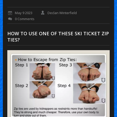
May 9 2023
Declan Winterfield
0 Comments
HOW TO USE ONE OF THESE SKI TICKET ZIP
TIES?