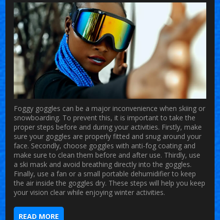
Foggy goggles can be a major inconvenience when skiing or
snowboarding. To prevent this, it is important to take the
proper steps before and during your activities. Firstly, make
sure your goggles are properly fitted and snug around your
face. Secondly, choose goggles with anti-fog coating and
make sure to clean them before and after use. Thirdly, use
a ski mask and avoid breathing directly into the goggles.
Finally, use a fan or a small portable dehumidifier to keep
the air inside the goggles dry. These steps will help you keep
your vision clear while enjoying winter activities.
READ MORE