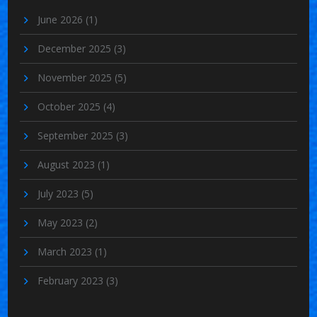
June 2026
(1)
December 2025
(3)
November 2025
(5)
October 2025
(4)
September 2025
(3)
August 2023
(1)
July 2023
(5)
May 2023
(2)
March 2023
(1)
February 2023
(3)