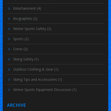
Entertainment
(4)
Biographies
(2)
Winter Sports Safety
(2)
Sports
(2)
Crime
(2)
Skiing Safety
(1)
Outdoor Clothing & Gear
(1)
Skiing Tips and Accessories
(1)
Winter Sports Equipment Discussion
(1)
ARCHIVE