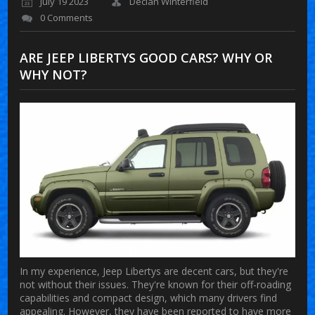
July 19 2023
Declan Winterfield
0 Comments
ARE JEEP LIBERTYS GOOD CARS? WHY OR
WHY NOT?
In my experience, Jeep Libertys are decent cars, but they're
not without their issues. They're known for their off-roading
capabilities and compact design, which many drivers find
appealing. However, they have been reported to have more