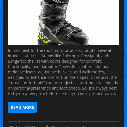
In my quest for the most comfortable ski boots, several
brands stand out. Brands like Salomon, Rossignol, and
Lange top the list with boots designed for comfort,
functionality, and durability. They offer features like heat-
moldable liners, adjustable buckles, and walk modes, all
designed to enhance comfort on the slopes. Of course, the
"most comfortable" can be subjective, as it heavily depends
on personal preference and foot shape. So, it's always best
to try on a few pairs before settling on your perfect match.
READ MORE