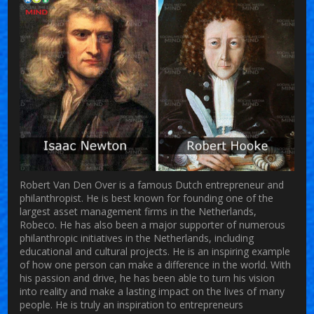
Robert Van Den Over is a famous Dutch entrepreneur and
philanthropist. He is best known for founding one of the
largest asset management firms in the Netherlands,
Robeco. He has also been a major supporter of numerous
philanthropic initiatives in the Netherlands, including
educational and cultural projects. He is an inspiring example
of how one person can make a difference in the world. With
his passion and drive, he has been able to turn his vision
into reality and make a lasting impact on the lives of many
people. He is truly an inspiration to entrepreneurs