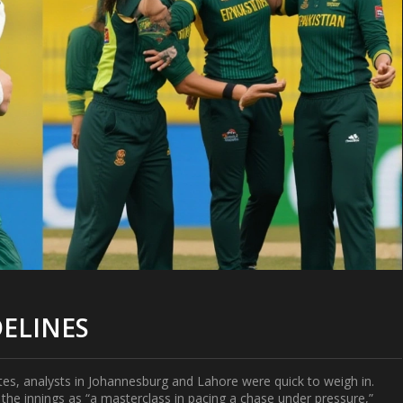
DELINES
otes, analysts in Johannesburg and Lahore were quick to weigh in.
the innings as “a masterclass in pacing a chase under pressure,”