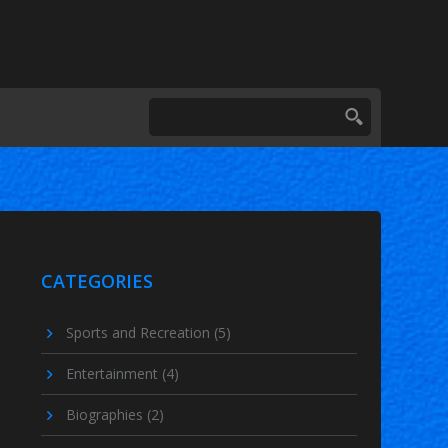
CATEGORIES
Sports and Recreation
(5)
Entertainment
(4)
Biographies
(2)