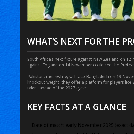
WHAT’S NEXT FOR THE P
South Africa’s next fixture against New Zealand on 12 N
against England on 14 November could see the Proteas l
Pakistan, meanwhile, will face Bangladesh on 13 Nov
knockout weight, they offer a platform for players like
talent ahead of the 2027 cycle.
KEY FACTS AT A GLANCE
Date of match: early November 2025 (exact day