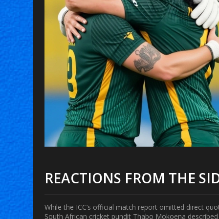
REACTIONS FROM THE SI
While the ICC’s official match report omitted direct qu
South African cricket pundit
Thabo Mokoena
described 