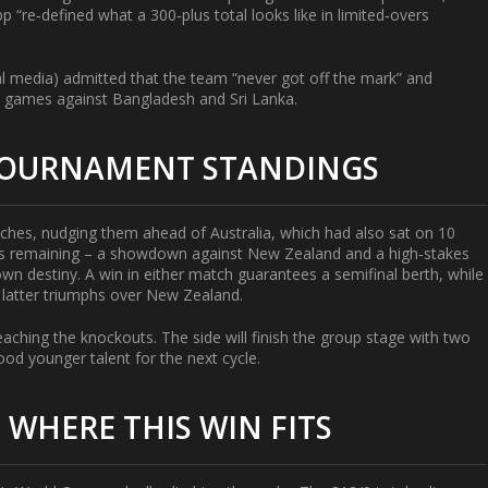
“re‑defined what a 300‑plus total looks like in limited‑overs
al media) admitted that the team “never got off the mark” and
p games against Bangladesh and Sri Lanka.
 TOURNAMENT STANDINGS
atches, nudging them ahead of Australia, which had also sat on 10
es remaining – a showdown against New Zealand and a high‑stakes
wn destiny. A win in either match guarantees a semifinal berth, while
e latter triumphs over New Zealand.
aching the knockouts. The side will finish the group stage with two
ood younger talent for the next cycle.
 WHERE THIS WIN FITS