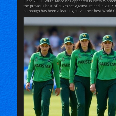
Since 2000, South Africa has appeared in every Women’s
the previous best of 307/8 set against Ireland in 2017
campaign has been a learning curve; their best World 