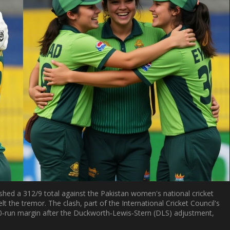
hed a 312/9 total against the
Pakistan women's national cricket
lt the tremor. The clash, part of the
International Cricket Council
's
0‑run margin after the Duckworth‑Lewis‑Stern (DLS) adjustment,