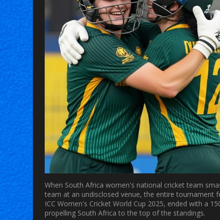
When
South Africa women's national cricket team
smas
team
at an undisclosed venue, the entire tournament fe
ICC Women's Cricket World Cup 2025
, ended with a 15
propelling
South Africa
to the top of the standings.