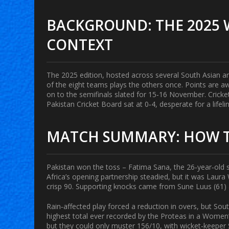
BACKGROUND: THE 2025 
CONTEXT
The 2025 edition, hosted across several South Asian a
of the eight teams plays the others once. Points are a
on to the semifinals slated for 15‑16 November.
Cricke
Pakistan Cricket Board
sat at 0‑4, desperate for a lifeli
MATCH SUMMARY: HOW T
Pakistan won the toss –
Fatima Sana
, the 26‑year‑old s
Africa’s opening partnership steadied, but it was
Laura 
crisp 90. Supporting knocks came from
Sune Luus
(61) 
Rain‑affected play forced a reduction in overs, but Sout
highest total ever recorded by the Proteas in a Women
but they could only muster 156/10, with wicket‑keeper