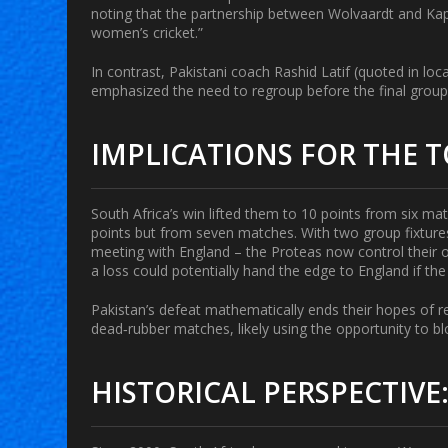
noting that the partnership between Wolvaardt and Kapp 
women’s cricket.”
In contrast, Pakistani coach
Rashid Latif
(quoted in loc
emphasized the need to regroup before the final grou
IMPLICATIONS FOR THE
South Africa’s win lifted them to 10 points from six m
points but from seven matches. With two group fixtur
meeting with England – the Proteas now control their o
a loss could potentially hand the edge to England if th
Pakistan’s defeat mathematically ends their hopes of re
dead‑rubber matches, likely using the opportunity to bl
HISTORICAL PERSPECTIVE: