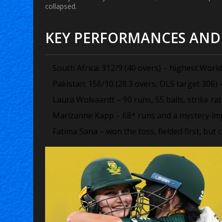
collapsed.
KEY PERFORMANCES AND 
South Africa: 312/9 (40 overs) – highest World 
Pakistan: 156/10 (28.3 overs, DLS target 306) 
Laura Wolvaardt – 90 runs, 55 balls, strike rat
Marizanne Kapp – 68* runs and a mystery‑impac
Fatima Sana – won the toss, fielded first, but c