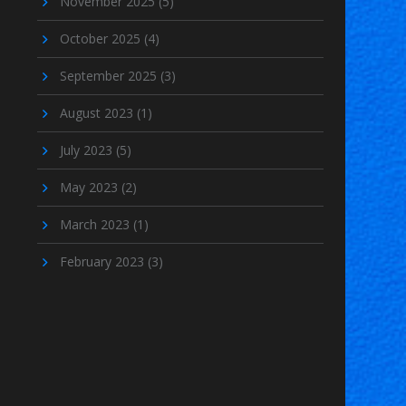
November 2025
(5)
October 2025
(4)
September 2025
(3)
August 2023
(1)
July 2023
(5)
May 2023
(2)
March 2023
(1)
February 2023
(3)