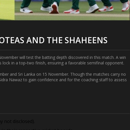
ROTEAS AND THE SHAHEENS
ovember will test the batting depth discovered in this match. A win
ock in a top‑two finish, ensuring a favorable semifinal opponent.
ember and Sri Lanka on 15 November. Though the matches carry no
Sidra Nawaz
to gain confidence and for the coaching staff to assess
 not disclosed).