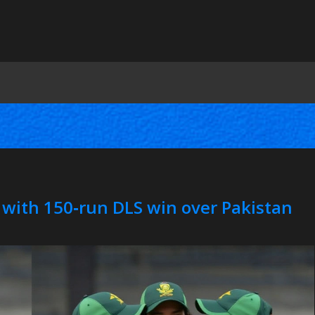
 with 150‑run DLS win over Pakistan