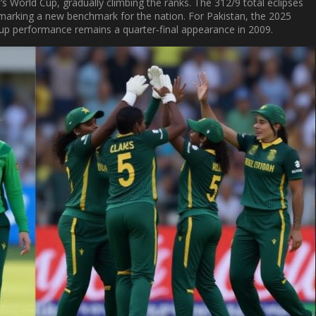
 World Cup, gradually climbing the ranks. The 312/9 total eclipses
, marking a new benchmark for the nation. For Pakistan, the 2025
Cup performance remains a quarter‑final appearance in 2009.