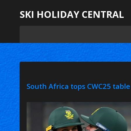
SKI HOLIDAY CENTRAL
South Africa tops CWC25 table