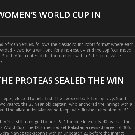
WOMEN’S WORLD CUP IN
nd African venues, follows the classic round‑robin format where each
warded – two for a win, one for a no‑result – and the top four move
t South Africa
entered the tournament with a 5‑1 record, while
ne.
HE PROTEAS SEALED THE WIN
kipper, elected to field first. The decision back‑fired quickly. South
Wolvaardt
, the 25‑year‑old captain, who anchored the innings with a
and the all‑rounder
Marizanne Kapp
, who finished unbeaten on 68.
h Africa still managed to post 312 for nine in exactly 40 overs – the
’s World Cup. The DLS method set Pakistan a revised target of 306,
Sidra Nawaz
top‑scoring with an unbeaten 22 before the innings