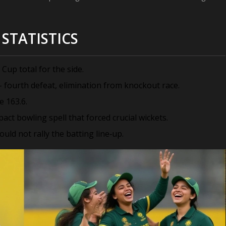
STATISTICS
Cup total for the side.
– fourth defeat, elimination from knockout race.
e 163.6.
t bowling spell that forced crucial wickets.
ould not rally the batting line‑up.