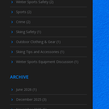
Winter Sports Safety
(2)
Sports
(2)
Crime
(2)
Skiing Safety
(1)
Outdoor Clothing & Gear
(1)
Skiing Tips and Accessories
(1)
Winter Sports Equipment Discussion
(1)
ARCHIVE
June 2026
(1)
December 2025
(3)