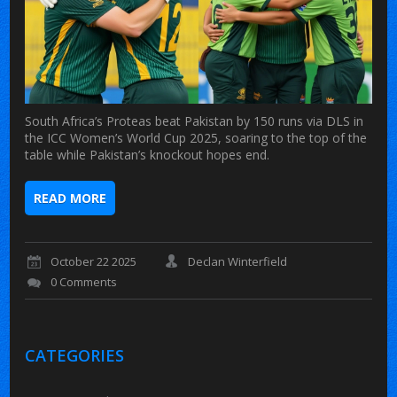
South Africa’s Proteas beat Pakistan by 150 runs via DLS in
the ICC Women’s World Cup 2025, soaring to the top of the
table while Pakistan’s knockout hopes end.
READ MORE
October 22 2025
Declan Winterfield
0 Comments
CATEGORIES