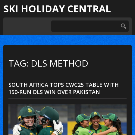
SKI HOLIDAY CENTRAL
TAG: DLS METHOD
SOUTH AFRICA TOPS CWC25 TABLE WITH
150‑RUN DLS WIN OVER PAKISTAN