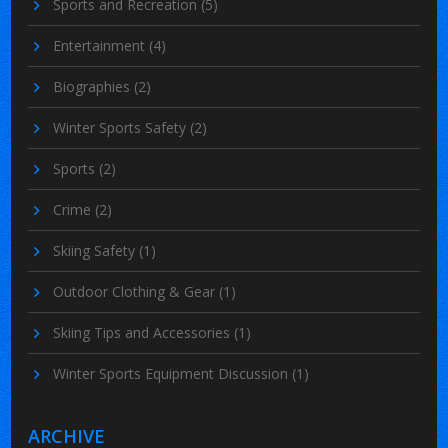
Sports and Recreation
(5)
Entertainment
(4)
Biographies
(2)
Winter Sports Safety
(2)
Sports
(2)
Crime
(2)
Skiing Safety
(1)
Outdoor Clothing & Gear
(1)
Skiing Tips and Accessories
(1)
Winter Sports Equipment Discussion
(1)
ARCHIVE