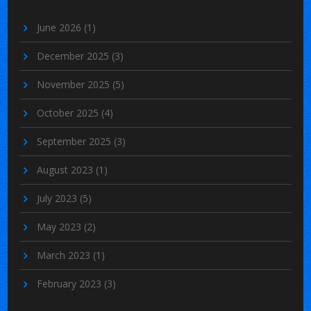
June 2026
(1)
December 2025
(3)
November 2025
(5)
October 2025
(4)
September 2025
(3)
August 2023
(1)
July 2023
(5)
May 2023
(2)
March 2023
(1)
February 2023
(3)