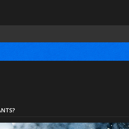
ANTS?