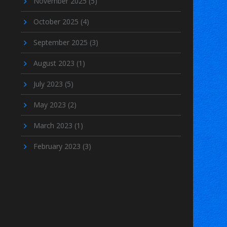
November 2025
(5)
October 2025
(4)
September 2025
(3)
August 2023
(1)
July 2023
(5)
May 2023
(2)
March 2023
(1)
February 2023
(3)