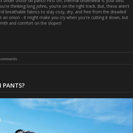
goes under those ski pants! First off, thermal underwear is your best
ou're thinking long johns, you're on the right track. But, these aren't
nd breathable fabrics to stay cozy, dry, and free from the dreaded
ike an onion - it might make you cry when you're cutting it down, but
armth and comfort on the slopes!
Comments
I PANTS?