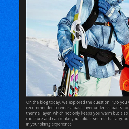
On the blog today, we explored the question: "Do you w
recommended to wear a base layer under ski pants for
thermal layer, which not only keeps you warm but also 
moisture and can make you cold. It seems that a good pa
in your skiing experience.