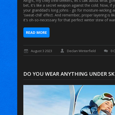
Alright, my chilly thrill-seekers, let's talk about what 
bet, it's like a secret weapon against the cold. Now, if y
your granddad's long johns - go for moisture-wicking a
'sweat-chill' effect. And remember, proper layering is l
it's oh-so-necessary for that perfect winter stew of w
READ MORE
August 3 2023
Declan Winterfield
0 
DO YOU WEAR ANYTHING UNDER SK