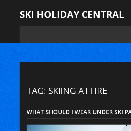
SKI HOLIDAY CENTRAL
TAG: SKIING ATTIRE
WHAT SHOULD I WEAR UNDER SKI P