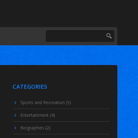
CATEGORIES
Sports and Recreation
(5)
Entertainment
(4)
Biographies
(2)