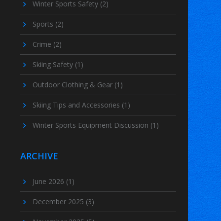
Winter Sports Safety
(2)
Sports
(2)
Crime
(2)
Skiing Safety
(1)
Outdoor Clothing & Gear
(1)
Skiing Tips and Accessories
(1)
Winter Sports Equipment Discussion
(1)
ARCHIVE
June 2026
(1)
December 2025
(3)