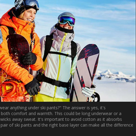
ear anything under ski pants?" The answer is yes, it's
 both comfort and warmth. This could be long underwear or a
wicks away sweat. It's important to avoid cotton as it absorbs
ir of ski pants and the right base layer can make all the difference