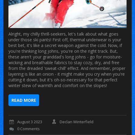
Alright, my chilly thrill-seekers, let's talk about what goes
under those ski pants! First off, thermal underwear is your
best bet, it's like a secret weapon against the cold. Now, if
you're thinking long johns, you're on the right track. But,
these aren't your granddad's long johns - go for moisture-
wicking and breathable fabrics to stay cozy, dry, and free
from the dreaded 'sweat-chill' effect. And remember, proper
layering is like an onion - it might make you cry when you're
cutting it down, but it's oh-so-necessary for that perfect
winter stew of warmth and comfort on the slopes!
READ MORE
August 3 2023
Declan Winterfield
0 Comments