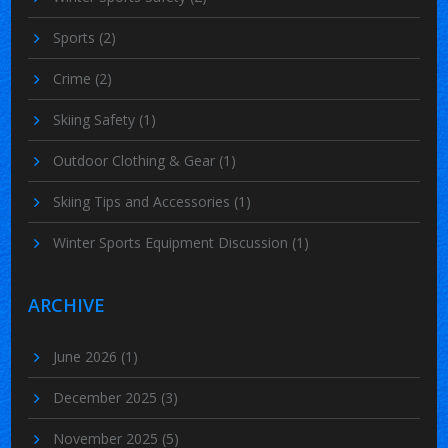
Sports
(2)
Crime
(2)
Skiing Safety
(1)
Outdoor Clothing & Gear
(1)
Skiing Tips and Accessories
(1)
Winter Sports Equipment Discussion
(1)
ARCHIVE
June 2026
(1)
December 2025
(3)
November 2025
(5)