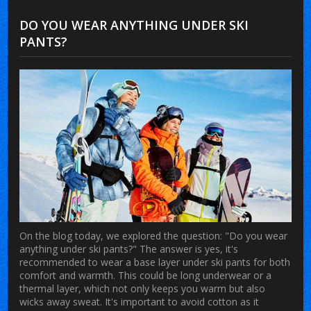
DO YOU WEAR ANYTHING UNDER SKI
PANTS?
On the blog today, we explored the question: "Do you wear
anything under ski pants?" The answer is yes, it's
recommended to wear a base layer under ski pants for both
comfort and warmth. This could be long underwear or a
thermal layer, which not only keeps you warm but also
wicks away sweat. It's important to avoid cotton as it