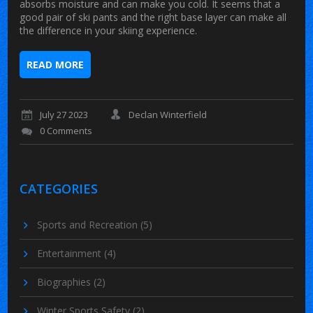
absorbs moisture and can make you cold. It seems that a
good pair of ski pants and the right base layer can make all
the difference in your skiing experience.
READ MORE
July 27 2023
Declan Winterfield
0 Comments
CATEGORIES
Sports and Recreation
(5)
Entertainment
(4)
Biographies
(2)
Winter Sports Safety
(2)