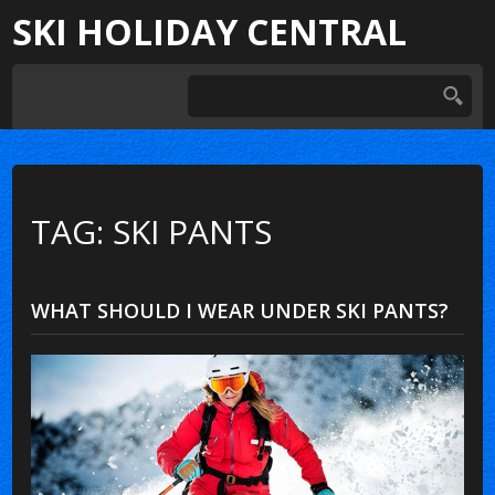
SKI HOLIDAY CENTRAL
TAG: SKI PANTS
WHAT SHOULD I WEAR UNDER SKI PANTS?