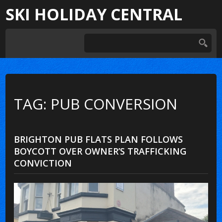
SKI HOLIDAY CENTRAL
TAG: PUB CONVERSION
BRIGHTON PUB FLATS PLAN FOLLOWS
BOYCOTT OVER OWNER’S TRAFFICKING
CONVICTION