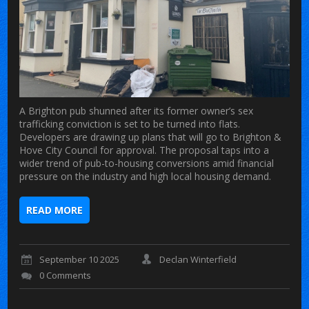
A Brighton pub shunned after its former owner’s sex
trafficking conviction is set to be turned into flats.
Developers are drawing up plans that will go to Brighton &
Hove City Council for approval. The proposal taps into a
wider trend of pub-to-housing conversions amid financial
pressure on the industry and high local housing demand.
READ MORE
September 10 2025
Declan Winterfield
0 Comments