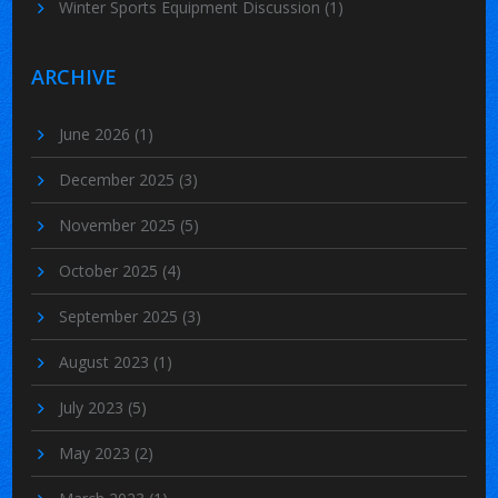
Winter Sports Equipment Discussion
(1)
ARCHIVE
June 2026
(1)
December 2025
(3)
November 2025
(5)
October 2025
(4)
September 2025
(3)
August 2023
(1)
July 2023
(5)
May 2023
(2)