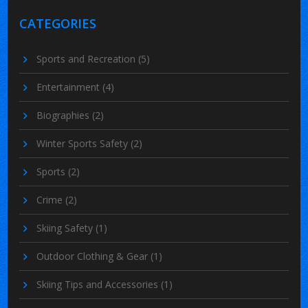
CATEGORIES
Sports and Recreation
(5)
Entertainment
(4)
Biographies
(2)
Winter Sports Safety
(2)
Sports
(2)
Crime
(2)
Skiing Safety
(1)
Outdoor Clothing & Gear
(1)
Skiing Tips and Accessories
(1)