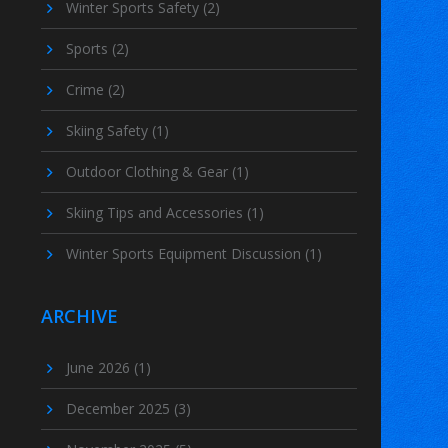
Winter Sports Safety
(2)
Sports
(2)
Crime
(2)
Skiing Safety
(1)
Outdoor Clothing & Gear
(1)
Skiing Tips and Accessories
(1)
Winter Sports Equipment Discussion
(1)
ARCHIVE
June 2026
(1)
December 2025
(3)