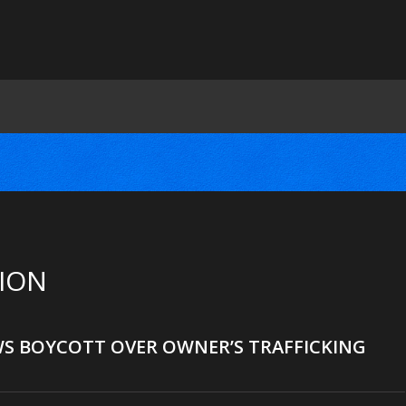
SION
WS BOYCOTT OVER OWNER’S TRAFFICKING