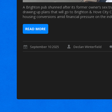
A Brighton pub shunned after its former owner’s sex traf
drawing up plans that will go to Brighton & Hove City C
housing conversions amid financial pressure on the in
READ MORE
September 10 2025
Declan Winterfield