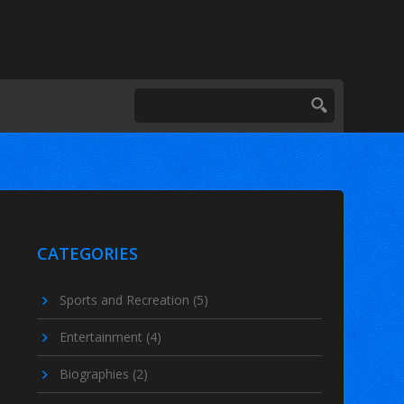
CATEGORIES
Sports and Recreation
(5)
Entertainment
(4)
Biographies
(2)