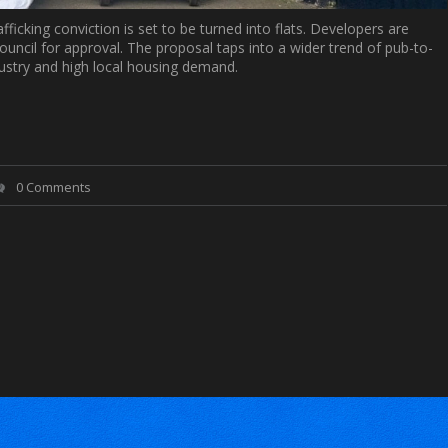
ficking conviction is set to be turned into flats. Developers are
ouncil for approval. The proposal taps into a wider trend of pub-to-
dustry and high local housing demand.
0 Comments