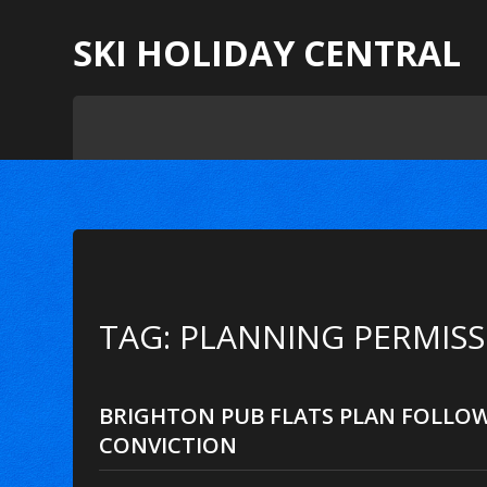
SKI HOLIDAY CENTRAL
TAG: PLANNING PERMIS
BRIGHTON PUB FLATS PLAN FOLLO
CONVICTION