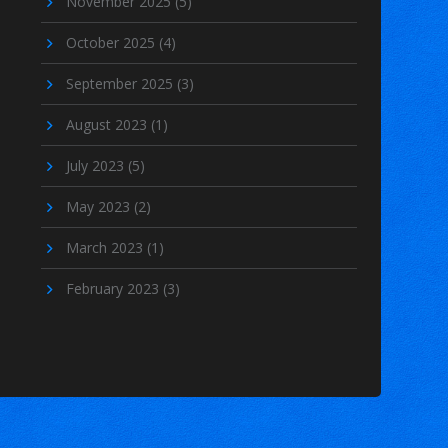
November 2025
(5)
October 2025
(4)
September 2025
(3)
August 2023
(1)
July 2023
(5)
May 2023
(2)
March 2023
(1)
February 2023
(3)