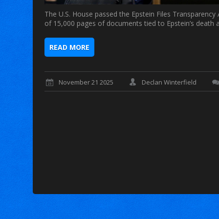
The U.S. House passed the Epstein Files Transparency A
of 15,000 pages of documents tied to Epstein’s death a
READ MORE
November 21 2025
Declan Winterfield