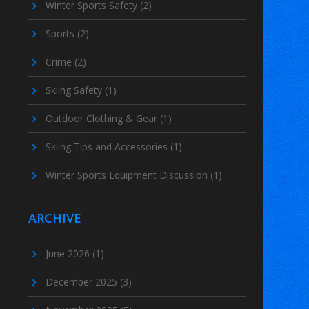
Winter Sports Safety
(2)
Sports
(2)
Crime
(2)
Skiing Safety
(1)
Outdoor Clothing & Gear
(1)
Skiing Tips and Accessories
(1)
Winter Sports Equipment Discussion
(1)
ARCHIVE
June 2026
(1)
December 2025
(3)