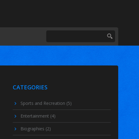
CATEGORIES
Sports and Recreation
(5)
Entertainment
(4)
Biographies
(2)