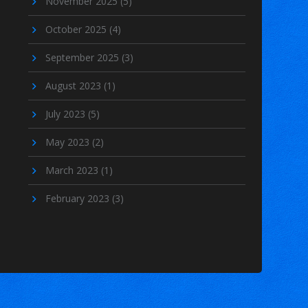
November 2025
(5)
October 2025
(4)
September 2025
(3)
August 2023
(1)
July 2023
(5)
May 2023
(2)
March 2023
(1)
February 2023
(3)