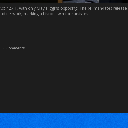
ct 427-1, with only Clay Higgins opposing. The bill mandates release
nd network, marking a historic win for survivors.
0 Comments