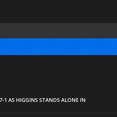
27-1 AS HIGGINS STANDS ALONE IN