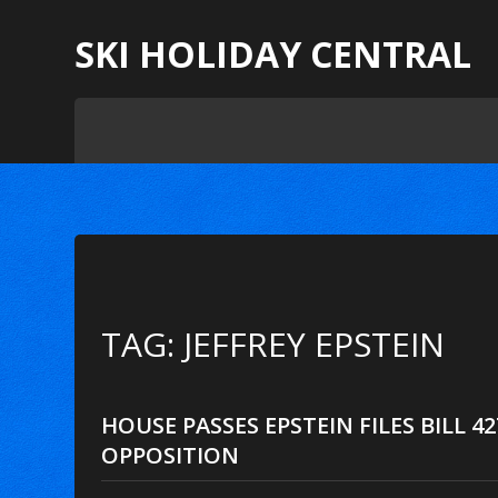
SKI HOLIDAY CENTRAL
TAG: JEFFREY EPSTEIN
HOUSE PASSES EPSTEIN FILES BILL 4
OPPOSITION