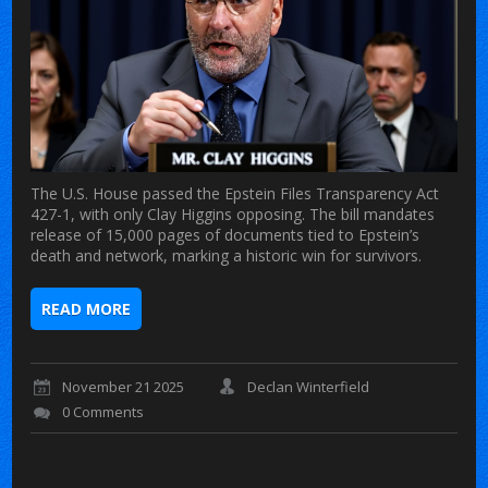
The U.S. House passed the Epstein Files Transparency Act
427-1, with only Clay Higgins opposing. The bill mandates
release of 15,000 pages of documents tied to Epstein’s
death and network, marking a historic win for survivors.
READ MORE
November 21 2025
Declan Winterfield
0 Comments