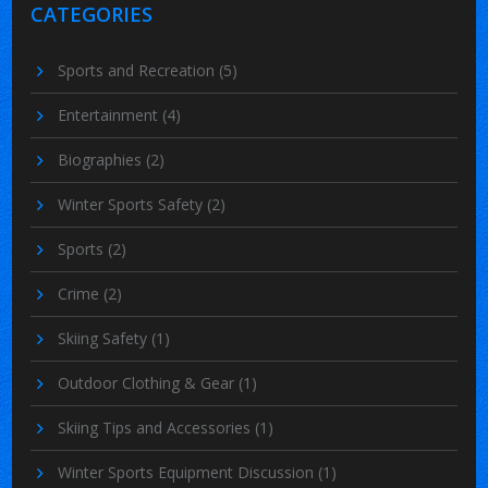
CATEGORIES
Sports and Recreation
(5)
Entertainment
(4)
Biographies
(2)
Winter Sports Safety
(2)
Sports
(2)
Crime
(2)
Skiing Safety
(1)
Outdoor Clothing & Gear
(1)
Skiing Tips and Accessories
(1)
Winter Sports Equipment Discussion
(1)