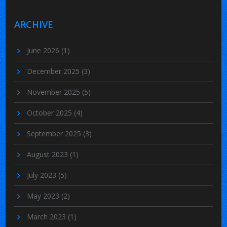
ARCHIVE
June 2026
(1)
December 2025
(3)
November 2025
(5)
October 2025
(4)
September 2025
(3)
August 2023
(1)
July 2023
(5)
May 2023
(2)
March 2023
(1)