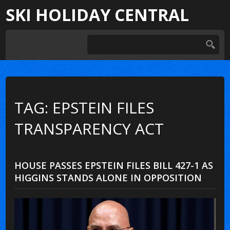
SKI HOLIDAY CENTRAL
TAG: EPSTEIN FILES
TRANSPARENCY ACT
HOUSE PASSES EPSTEIN FILES BILL 427-1 AS
HIGGINS STANDS ALONE IN OPPOSITION